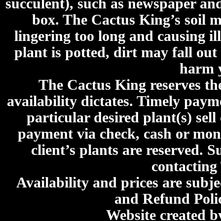
succulent), such as newspaper an
box. The Cactus King’s soil mi
lingering too long and causing ill
plant is potted, dirt may fall out
harm y
The Cactus King reserves the 
availability dictates. Timely paymen
particular desired plant(s) sel
payment via check, cash or mone
client’s plants are reserved. 
contacting
Availability and prices are subje
and Refund Poli
Website created 