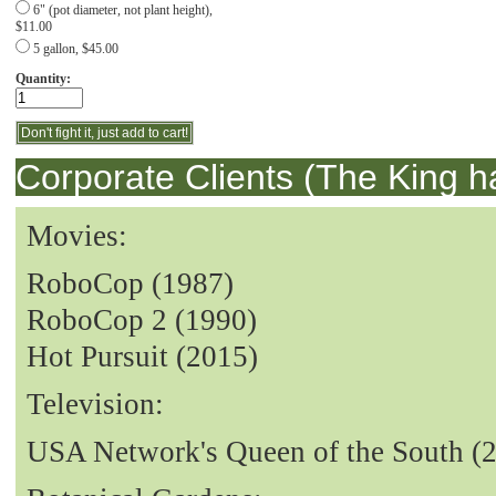
6" (pot diameter, not plant height),
$11.00
5 gallon, $45.00
Quantity:
Corporate Clients (The King h
Movies:
RoboCop (1987)
RoboCop 2 (1990)
Hot Pursuit (2015)
Television:
USA Network's Queen of the South (