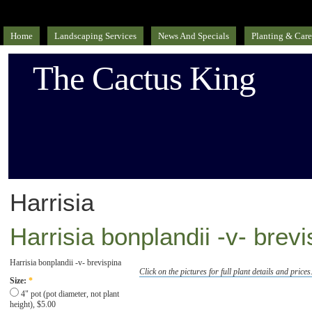
Home
Landscaping Services
News And Specials
Planting & Care
The Cactus King
Harrisia
Harrisia bonplandii -v- brev
Harrisia bonplandii -v- brevispina
Click on the pictures for full plant details and prices
Size:
*
4" pot (pot diameter, not plant
height), $5.00