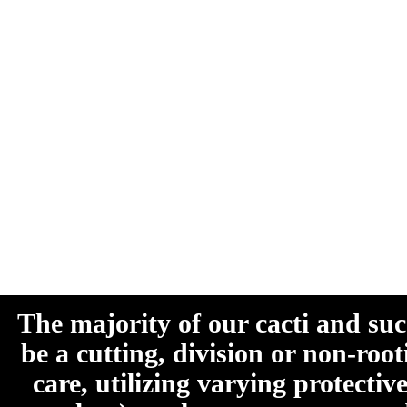
The majority of our cacti and su
be a cutting, division or non-roo
care, utilizing varying protecti