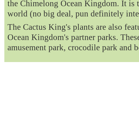
the Chimelong Ocean Kingdom. It is t
world (no big deal, pun definitely int
The Cactus King's plants are also fea
Ocean Kingdom's partner parks. These 
amusement park, crocodile park and b