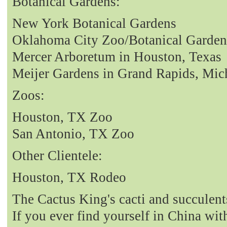
Botanical Gardens:
New York Botanical Gardens
Oklahoma City Zoo/Botanical Garden
Mercer Arboretum in Houston, Texas
Meijer Gardens in Grand Rapids, Mic
Zoos:
Houston, TX Zoo
San Antonio, TX Zoo
Other Clientele:
Houston, TX Rodeo
The Cactus King's cacti and succulent
If you ever find yourself in China with