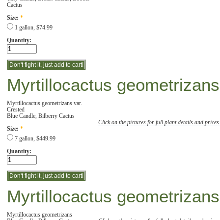
Cactus
Size:
*
1 gallon, $74.99
Quantity:
Myrtillocactus geometrizans
Myrtillocactus geometrizans var.
Crested
Blue Candle, Bilberry Cactus
Click on the pictures for full plant details and prices
Size:
*
7 gallon, $449.99
Quantity:
Myrtillocactus geometrizans
Myrtillocactus geometrizans