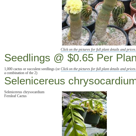
Click on the pictures for full plant details and prices
Seedlings @ $0.65 Per Plan
1,000 cactus or succulent seedlings (or
Click on the pictures for full plant details and prices
a combination of the 2)
Selenicereus chrysocardiu
Selenicereus chrysocardium
Fernleaf Cactus