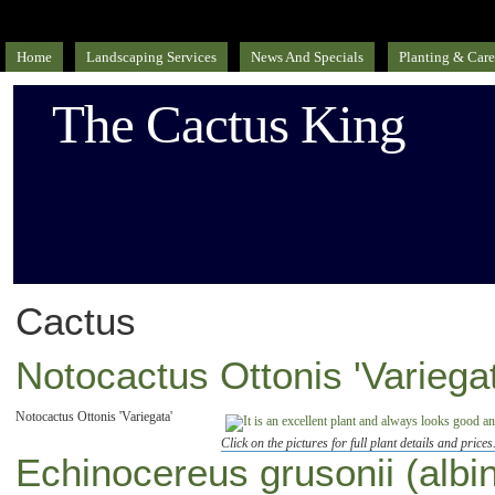
Home
Landscaping Services
News And Specials
Planting & Care
The Cactus King
Cactus
Notocactus Ottonis 'Variegat
Notocactus Ottonis 'Variegata'
Click on the pictures for full plant details and prices
Echinocereus grusonii (albi