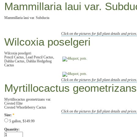
Mammillaria laui var. Subdu
Mammillaria laui var. Subducta
Click on the pictures for full plant details and prices
Wilcoxia poselgeri
Wilcoxia poselgeri
Pencil Cactus, Lead Pencil Cactus,
Dahlia Cactus, Dahlia Hedgehog
Cactus
Click on the pictures for full plant details and prices
Myrtillocactus geometrizans 
Myrtillocactus geometrizans var.
Crested Elite
Crested Whortleberry Cactus
Click on the pictures for full plant details and prices
Size:
*
5 gallon, $149.99
Quantity: