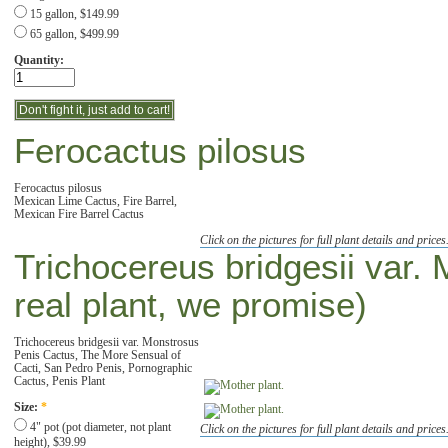
15 gallon, $149.99
65 gallon, $499.99
Quantity:
Ferocactus pilosus
Ferocactus pilosus
Mexican Lime Cactus, Fire Barrel,
Mexican Fire Barrel Cactus
Click on the pictures for full plant details and prices
Trichocereus bridgesii var. 
real plant, we promise)
Trichocereus bridgesii var. Monstrosus
Penis Cactus, The More Sensual of
Cacti, San Pedro Penis, Pornographic
Cactus, Penis Plant
Size:
*
4" pot (pot diameter, not plant
Click on the pictures for full plant details and prices
height), $39.99