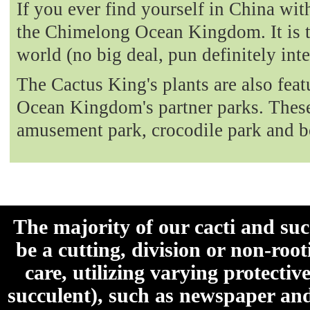
If you ever find yourself in China with
the Chimelong Ocean Kingdom. It is t
world (no big deal, pun definitely int
The Cactus King's plants are also fea
Ocean Kingdom's partner parks. These 
amusement park, crocodile park and b
The majority of our cacti and su
be a cutting, division or non-roo
care, utilizing varying protecti
succulent), such as newspaper an