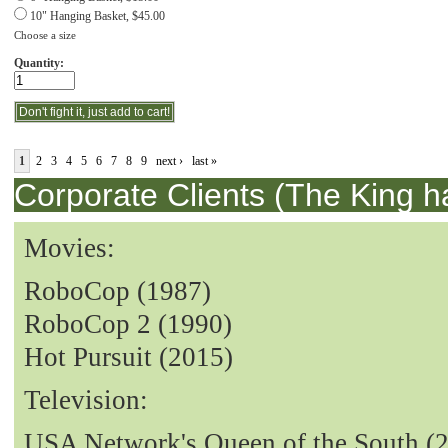
10" Hanging Basket, $45.00
Choose a size
Quantity:
1
2
3
4
5
6
7
8
9
next ›
last »
Corporate Clients (The King h
Movies:
RoboCop (1987)
RoboCop 2 (1990)
Hot Pursuit (2015)
Television:
USA Network's Queen of the South (