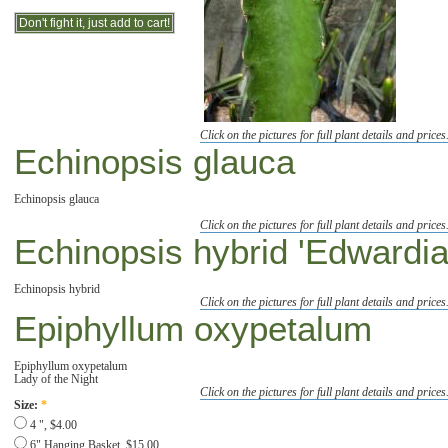
Click on the pictures for full plant details and prices
Echinopsis glauca
Echinopsis glauca
Click on the pictures for full plant details and prices
Echinopsis hybrid 'Edwardia
Echinopsis hybrid
Click on the pictures for full plant details and prices
Epiphyllum oxypetalum
Epiphyllum oxypetalum
Lady of the Night
Click on the pictures for full plant details and prices
Size:
*
4 ", $4.00
6" Hanging Basket, $15.00