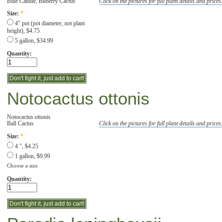
Blue Candle, Bilberry Cactus
Click on the pictures for full plant details and prices
Size:
*
4" pot (pot diameter, not plant
height), $4.75
5 gallon, $34.99
Quantity:
Notocactus ottonis
Notocactus ottonis
Ball Cactus
Click on the pictures for full plant details and prices
Size:
*
4 ", $4.25
1 gallon, $9.99
Choose a size
Quantity: