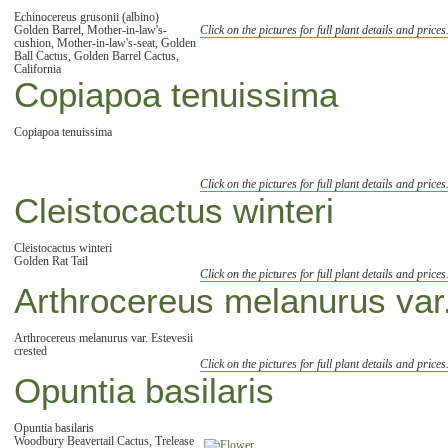
Echinocereus grusonii (albino)
Golden Barrel, Mother-in-law's-
Click on the pictures for full plant details and prices
cushion, Mother-in-law's-seat, Golden
Ball Cactus, Golden Barrel Cactus,
California
Copiapoa tenuissima
Copiapoa tenuissima
Click on the pictures for full plant details and prices
Cleistocactus winteri
Cleistocactus winteri
Golden Rat Tail
Click on the pictures for full plant details and prices
Arthrocereus melanurus var.
Arthrocereus melanurus var. Estevesii
crested
Click on the pictures for full plant details and prices
Opuntia basilaris
Opuntia basilaris
Woodbury Beavertail Cactus, Trelease