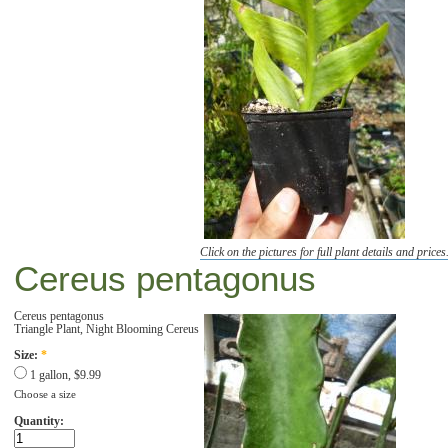
Click on the pictures for full plant details and prices
Cereus pentagonus
Cereus pentagonus
Triangle Plant, Night Blooming Cereus
Size:
*
1 gallon, $9.99
Choose a size
Quantity: