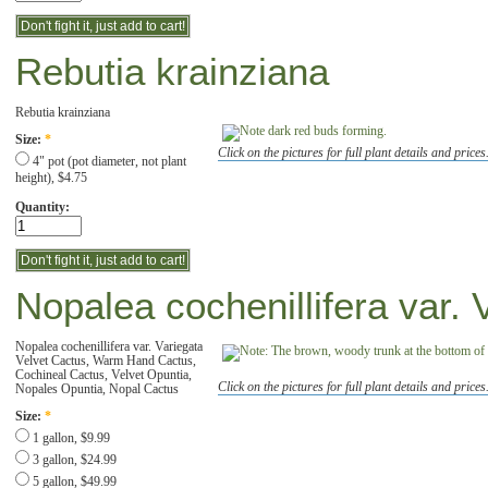
Rebutia krainziana
Rebutia krainziana
Size:
*
Click on the pictures for full plant details and prices
4" pot (pot diameter, not plant
height), $4.75
Quantity:
Nopalea cochenillifera var. 
Nopalea cochenillifera var. Variegata
Velvet Cactus, Warm Hand Cactus,
Cochineal Cactus, Velvet Opuntia,
Click on the pictures for full plant details and prices
Nopales Opuntia, Nopal Cactus
Size:
*
1 gallon, $9.99
3 gallon, $24.99
5 gallon, $49.99