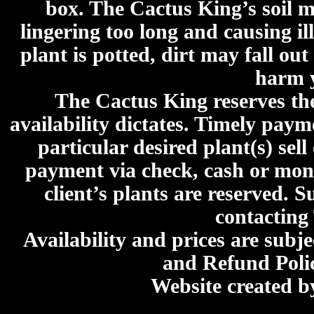
box. The Cactus King’s soil mi
lingering too long and causing ill
plant is potted, dirt may fall out
harm y
The Cactus King reserves the 
availability dictates. Timely paymen
particular desired plant(s) sel
payment via check, cash or mone
client’s plants are reserved. 
contacting
Availability and prices are subje
and Refund Poli
Website created 