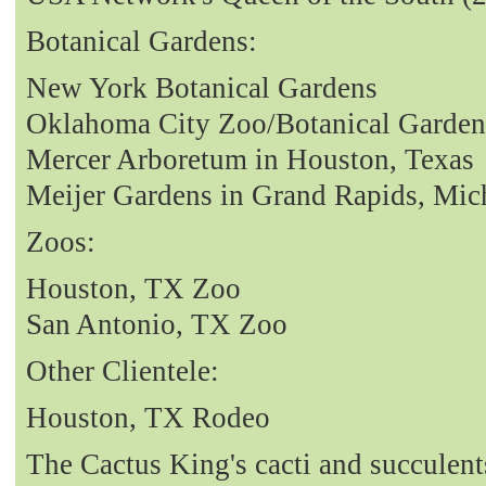
Botanical Gardens:
New York Botanical Gardens
Oklahoma City Zoo/Botanical Garden
Mercer Arboretum in Houston, Texas
Meijer Gardens in Grand Rapids, Mic
Zoos:
Houston, TX Zoo
San Antonio, TX Zoo
Other Clientele:
Houston, TX Rodeo
The Cactus King's cacti and succulent