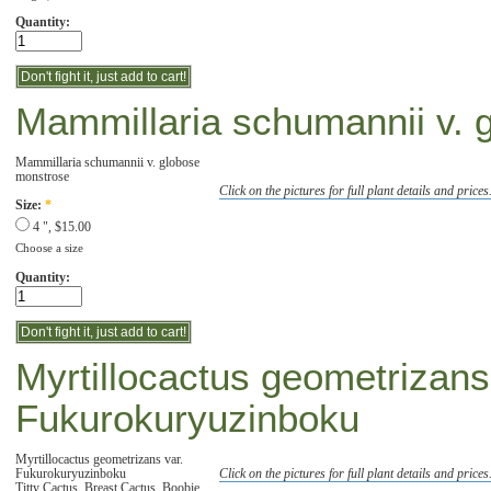
Quantity:
Mammillaria schumannii v. 
Mammillaria schumannii v. globose
monstrose
Click on the pictures for full plant details and prices
Size:
*
4 ", $15.00
Choose a size
Quantity:
Myrtillocactus geometrizans
Fukurokuryuzinboku
Myrtillocactus geometrizans var.
Fukurokuryuzinboku
Click on the pictures for full plant details and prices
Titty Cactus, Breast Cactus, Boobie