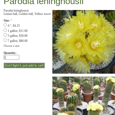
Parodia leninghousii
Parodia leninghousii
Lemon ball, Golden ball, Yellow tower
Size:
*
4 ", $4.25
1 gallon, $11.00
5 gallon, $50.00
7 gallon, $80.00
Choose a size
Quantity: