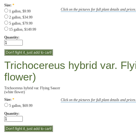
Size:
*
Click on the pictures for full plant details and prices
1 gallon, $9.99
2 gallon, $34.99
5 gallon, $79.99
15 gallon, $149.99
Quantity:
Trichocereus hybrid var. Fl
flower)
Trichocereus hybrid var. Flying Saucer
(white flower)
Click on the pictures for full plant details and prices
Size:
*
5 gallon, $69.99
Quantity: