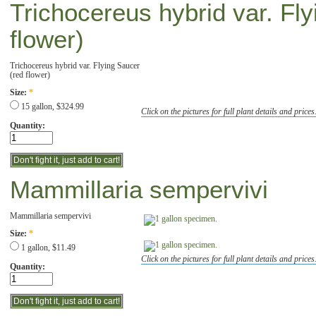
Trichocereus hybrid var. Fl
flower)
Trichocereus hybrid var. Flying Saucer
(red flower)
Size:
*
15 gallon, $324.99
Click on the pictures for full plant details and prices
Quantity:
Mammillaria sempervivi
Mammillaria sempervivi
Size:
*
1 gallon, $11.49
Click on the pictures for full plant details and prices
Quantity: