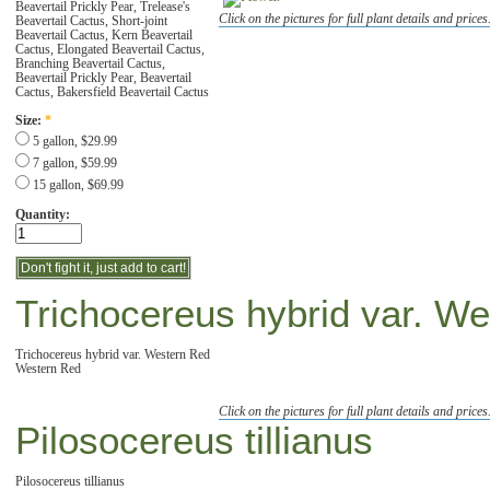
Beavertail Prickly Pear, Trelease's
Click on the pictures for full plant details and prices
Beavertail Cactus, Short-joint
Beavertail Cactus, Kern Beavertail
Cactus, Elongated Beavertail Cactus,
Branching Beavertail Cactus,
Beavertail Prickly Pear, Beavertail
Cactus, Bakersfield Beavertail Cactus
Size:
*
5 gallon, $29.99
7 gallon, $59.99
15 gallon, $69.99
Quantity:
Trichocereus hybrid var. W
Trichocereus hybrid var. Western Red
Western Red
Click on the pictures for full plant details and prices
Pilosocereus tillianus
Pilosocereus tillianus