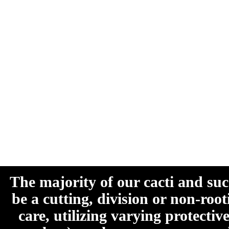
The majority of our cacti and su
be a cutting, division or non-roo
care, utilizing varying protecti