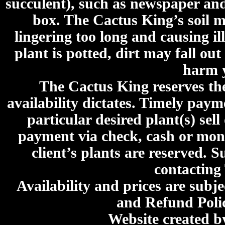
succulent), such as newspaper an
box. The Cactus King’s soil mi
lingering too long and causing ill
plant is potted, dirt may fall out
harm y
The Cactus King reserves the 
availability dictates. Timely paymen
particular desired plant(s) sel
payment via check, cash or mone
client’s plants are reserved. 
contacting
Availability and prices are subje
and Refund Poli
Website created 