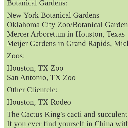
Botanical Gardens:
New York Botanical Gardens
Oklahoma City Zoo/Botanical Garden
Mercer Arboretum in Houston, Texas
Meijer Gardens in Grand Rapids, Mic
Zoos:
Houston, TX Zoo
San Antonio, TX Zoo
Other Clientele:
Houston, TX Rodeo
The Cactus King's cacti and succulent
If you ever find yourself in China with