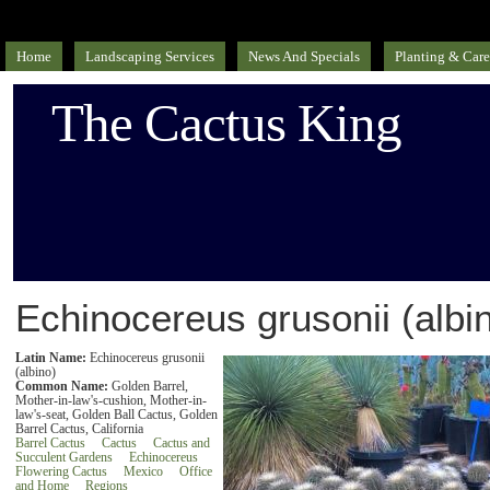
Home
Landscaping Services
News And Specials
Planting & Care
The Cactus King
Echinocereus grusonii (albi
Latin Name:
Echinocereus grusonii
(albino)
Common Name:
Golden Barrel,
Mother-in-law's-cushion, Mother-in-
law's-seat, Golden Ball Cactus, Golden
Barrel Cactus, California
Barrel Cactus
Cactus
Cactus and
Succulent Gardens
Echinocereus
Flowering Cactus
Mexico
Office
and Home
Regions