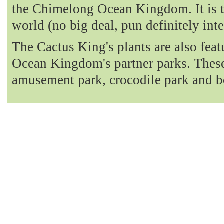
the Chimelong Ocean Kingdom. It is t
world (no big deal, pun definitely int
The Cactus King's plants are also fea
Ocean Kingdom's partner parks. These 
amusement park, crocodile park and b