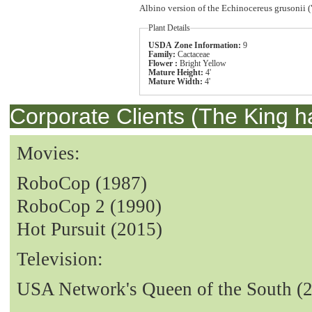
Albino version of the Echinocereus grusonii (
Plant Details
USDA Zone Information:
9
Family:
Cactaceae
Flower :
Bright Yellow
Mature Height:
4'
Mature Width:
4'
Corporate Clients (The King h
Movies:
RoboCop (1987)
RoboCop 2 (1990)
Hot Pursuit (2015)
Television:
USA Network's Queen of the South (