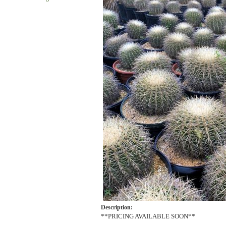
Description:
**PRICING AVAILABLE SOON**