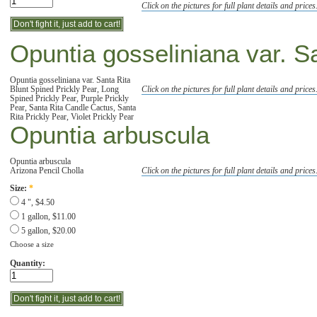
Click on the pictures for full plant details and prices
Opuntia gosseliniana var. S
Opuntia gosseliniana var. Santa Rita
Blunt Spined Prickly Pear, Long
Click on the pictures for full plant details and prices
Spined Prickly Pear, Purple Prickly
Pear, Santa Rita Candle Cactus, Santa
Rita Prickly Pear, Violet Prickly Pear
Opuntia arbuscula
Opuntia arbuscula
Arizona Pencil Cholla
Click on the pictures for full plant details and prices
Size:
*
4 ", $4.50
1 gallon, $11.00
5 gallon, $20.00
Choose a size
Quantity: