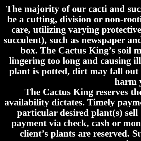
The majority of our cacti and su
be a cutting, division or non-roo
care, utilizing varying protecti
succulent), such as newspaper an
box. The Cactus King’s soil mi
lingering too long and causing ill
plant is potted, dirt may fall out
harm y
The Cactus King reserves the 
availability dictates. Timely paymen
particular desired plant(s) sel
payment via check, cash or mone
client’s plants are reserved. 