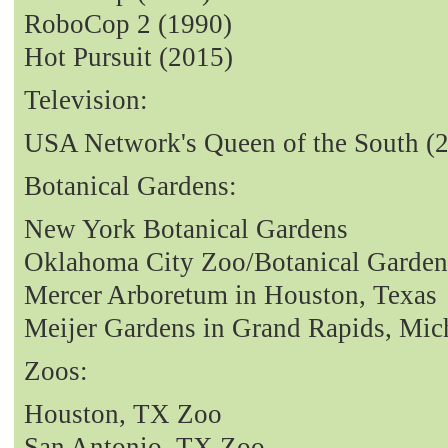
RoboCop 2 (1990)
Hot Pursuit (2015)
Television:
USA Network's Queen of the South (
Botanical Gardens:
New York Botanical Gardens
Oklahoma City Zoo/Botanical Garden
Mercer Arboretum in Houston, Texas
Meijer Gardens in Grand Rapids, Mic
Zoos:
Houston, TX Zoo
San Antonio, TX Zoo