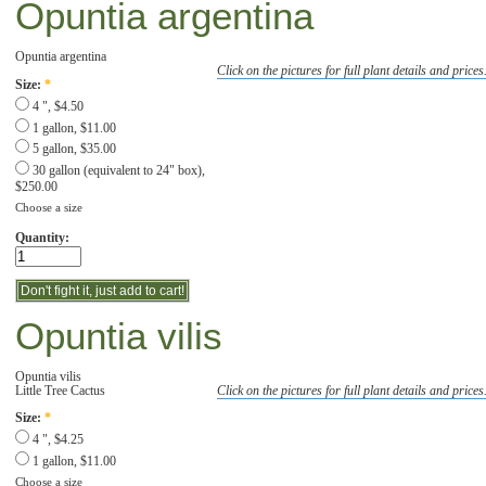
Opuntia argentina
Opuntia argentina
Click on the pictures for full plant details and prices
Size:
*
4 ", $4.50
1 gallon, $11.00
5 gallon, $35.00
30 gallon (equivalent to 24" box),
$250.00
Choose a size
Quantity:
Opuntia vilis
Opuntia vilis
Little Tree Cactus
Click on the pictures for full plant details and prices
Size:
*
4 ", $4.25
1 gallon, $11.00
Choose a size