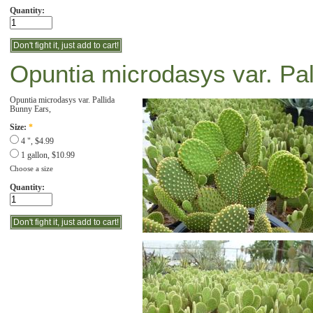
Quantity:
Opuntia microdasys var. Pal
Opuntia microdasys var. Pallida
Bunny Ears,
Size:
*
4 ", $4.99
1 gallon, $10.99
Choose a size
Quantity: