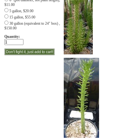
6" (pot diameter, not plant height),
$11.00
5 gallon, $20.00
15 gallon, $55.00
30 gallon (equivalent to 24" box) ,
$150.00
Quantity: