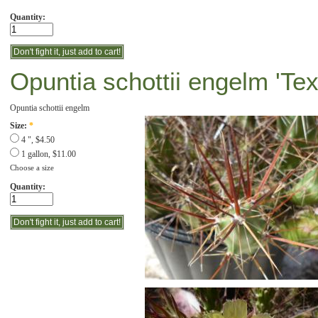
Quantity:
Opuntia schottii engelm 'Te
Opuntia schottii engelm
Size:
*
4 ", $4.50
1 gallon, $11.00
Choose a size
Quantity: