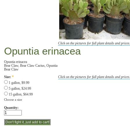
Click on the pictures for full plant details and prices
Opuntia erinacea
Opuntia erinacea
Bear Claw, Bear Claw Cactus, Opuntia
Bear Claw
Click on the pictures for full plant details and prices
Size:
*
1 gallon, $9.99
5 gallon, $24.99
15 gallon, $64.99
Choose a size
Quantity: