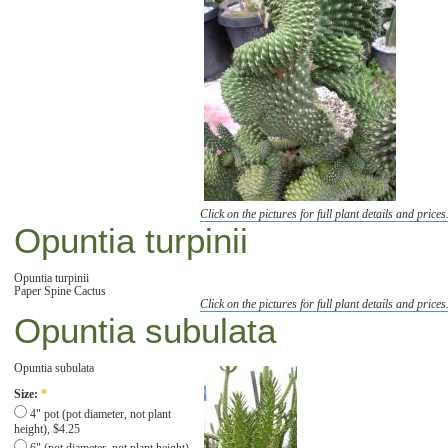
Click on the pictures for full plant details and prices
Opuntia turpinii
Opuntia turpinii
Paper Spine Cactus
Click on the pictures for full plant details and prices
Opuntia subulata
Opuntia subulata
Size:
*
4" pot (pot diameter, not plant
height), $4.25