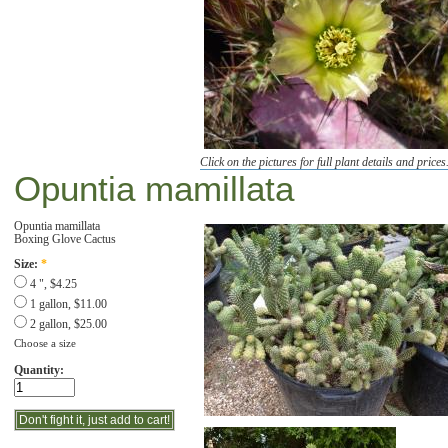
Click on the pictures for full plant details and prices
Opuntia mamillata
Opuntia mamillata
Boxing Glove Cactus
Size:
*
4 ", $4.25
1 gallon, $11.00
2 gallon, $25.00
Choose a size
Quantity: