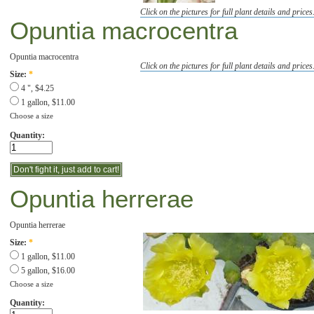
Click on the pictures for full plant details and prices
Opuntia macrocentra
Opuntia macrocentra
Click on the pictures for full plant details and prices
Size:
*
4 ", $4.25
1 gallon, $11.00
Choose a size
Quantity:
Opuntia herrerae
Opuntia herrerae
Size:
*
1 gallon, $11.00
5 gallon, $16.00
Choose a size
Quantity: