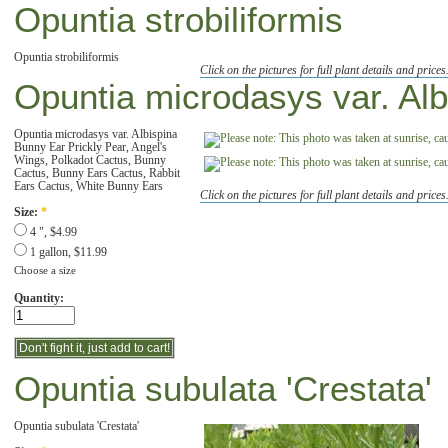
Opuntia strobiliformis
Opuntia strobiliformis
Click on the pictures for full plant details and prices
Opuntia microdasys var. Alb
Opuntia microdasys var. Albispina
Bunny Ear Prickly Pear, Angel's
Wings, Polkadot Cactus, Bunny
Cactus, Bunny Ears Cactus, Rabbit
Ears Cactus, White Bunny Ears
Click on the pictures for full plant details and prices
Size:
*
4 ", $4.99
1 gallon, $11.99
Choose a size
Quantity:
Opuntia subulata 'Crestata'
Opuntia subulata 'Crestata'