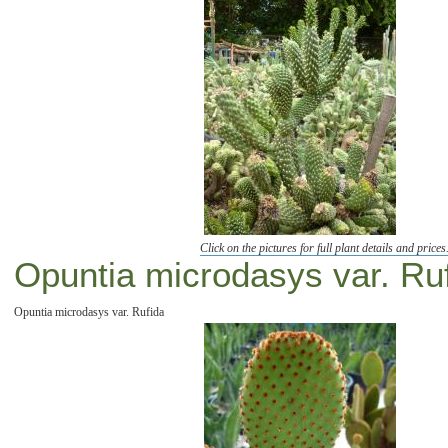
Click on the pictures for full plant details and prices
Opuntia microdasys var. Ru
Opuntia microdasys var. Rufida