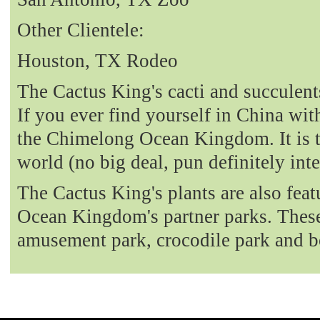
Other Clientele:
Houston, TX Rodeo
The Cactus King's cacti and succulent
If you ever find yourself in China with
the Chimelong Ocean Kingdom. It is t
world (no big deal, pun definitely int
The Cactus King's plants are also fea
Ocean Kingdom's partner parks. These 
amusement park, crocodile park and b