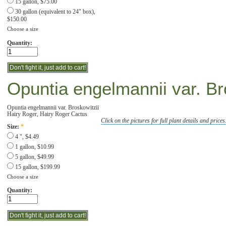
15 gallon, $75.00
30 gallon (equivalent to 24" box),
$150.00
Choose a size
Quantity:
Opuntia engelmannii var. Br
Opuntia engelmannii var. Broskowitzii
Hairy Roger, Hairy Roger Cactus
Click on the pictures for full plant details and prices
Size:
*
4 ", $4.49
1 gallon, $10.99
5 gallon, $49.99
15 gallon, $199.99
Choose a size
Quantity: