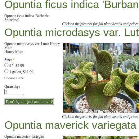
Opuntia ficus indica 'Burban
Opuntia ficus indica 'Burbank
Spineless'
Click on the pictures for full plant details and prices
Opuntia microdasys var. Lu
Opuntia microdasys var. Lutea Honey
Mike
Honey Mike
Size:
*
4 ", $4.99
1 gallon, $11.99
Choose a size
Quantity:
Click on the pictures for full plant details and prices
Opuntia maverick variegata '
Opuntia maverick variegata