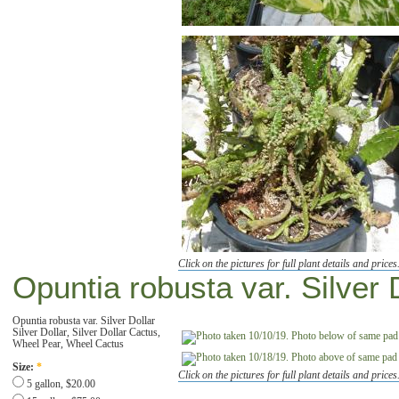
Click on the pictures for full plant details and prices
Opuntia robusta var. Silver 
Opuntia robusta var. Silver Dollar
Silver Dollar, Silver Dollar Cactus,
Wheel Pear, Wheel Cactus
Size:
*
Click on the pictures for full plant details and prices
5 gallon, $20.00