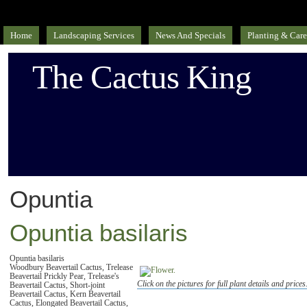
Home
Landscaping Services
News And Specials
Planting & Care
The Cactus King
Opuntia
Opuntia basilaris
Opuntia basilaris
Woodbury Beavertail Cactus, Trelease
Beavertail Prickly Pear, Trelease's
Click on the pictures for full plant details and prices
Beavertail Cactus, Short-joint
Beavertail Cactus, Kern Beavertail
Cactus, Elongated Beavertail Cactus,