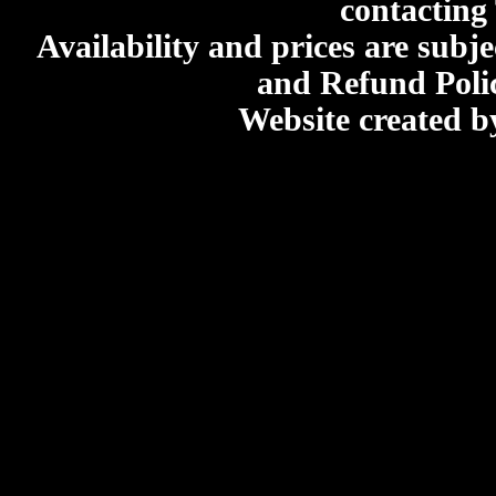
contacting
Availability and prices are subje
and Refund Poli
Website created 