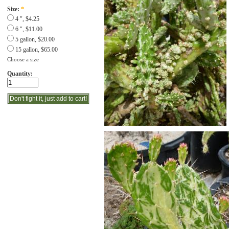
Size:
*
4 ", $4.25
6 ", $11.00
5 gallon, $20.00
15 gallon, $65.00
Choose a size
Quantity: