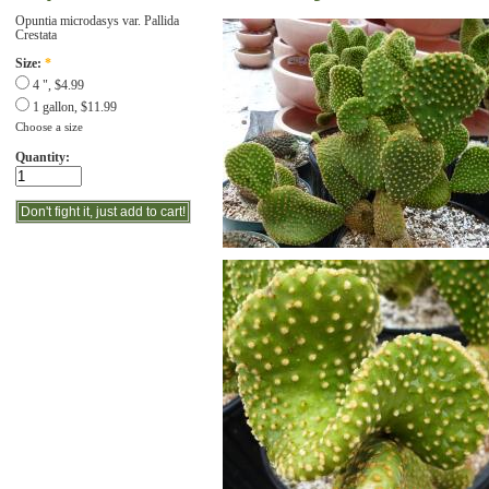
Opuntia microdasys var. Pallida
Crestata
Size:
*
4 ", $4.99
1 gallon, $11.99
Choose a size
Quantity: