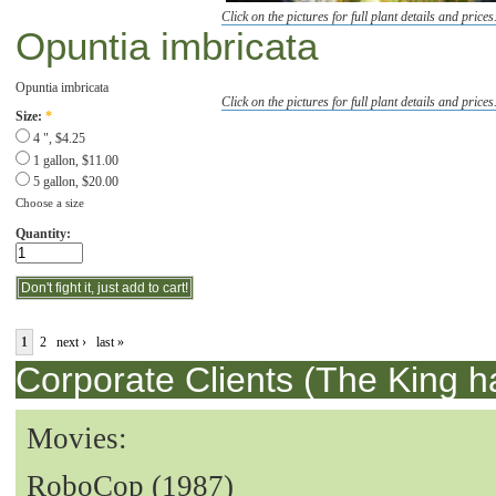
Click on the pictures for full plant details and prices
Opuntia imbricata
Opuntia imbricata
Click on the pictures for full plant details and prices
Size:
*
4 ", $4.25
1 gallon, $11.00
5 gallon, $20.00
Choose a size
Quantity:
1
2
next ›
last »
Corporate Clients (The King h
Movies:
RoboCop (1987)