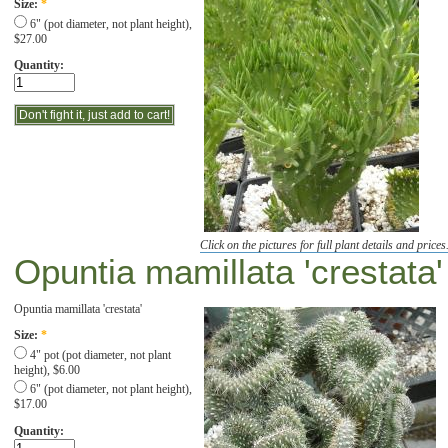
Size:
*
6" (pot diameter, not plant height),
$27.00
Quantity:
Click on the pictures for full plant details and prices
Opuntia mamillata 'crestata'
Opuntia mamillata 'crestata'
Size:
*
4" pot (pot diameter, not plant
height), $6.00
6" (pot diameter, not plant height),
$17.00
Quantity: