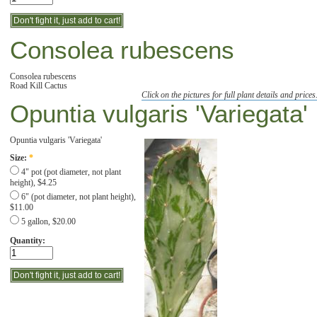
Consolea rubescens
Consolea rubescens
Road Kill Cactus
Click on the pictures for full plant details and prices
Opuntia vulgaris 'Variegata'
Opuntia vulgaris 'Variegata'
Size:
*
4" pot (pot diameter, not plant
height), $4.25
6" (pot diameter, not plant height),
$11.00
5 gallon, $20.00
Quantity: