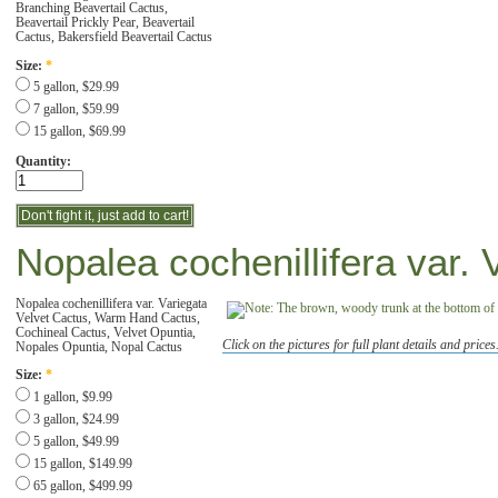
Branching Beavertail Cactus,
Beavertail Prickly Pear, Beavertail
Cactus, Bakersfield Beavertail Cactus
Size:
*
5 gallon, $29.99
7 gallon, $59.99
15 gallon, $69.99
Quantity:
Nopalea cochenillifera var. 
Nopalea cochenillifera var. Variegata
Velvet Cactus, Warm Hand Cactus,
Cochineal Cactus, Velvet Opuntia,
Click on the pictures for full plant details and prices
Nopales Opuntia, Nopal Cactus
Size:
*
1 gallon, $9.99
3 gallon, $24.99
5 gallon, $49.99
15 gallon, $149.99
65 gallon, $499.99