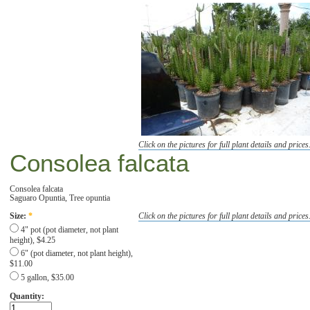
Click on the pictures for full plant details and prices
Consolea falcata
Consolea falcata
Saguaro Opuntia, Tree opuntia
Click on the pictures for full plant details and prices
Size:
*
4" pot (pot diameter, not plant
height), $4.25
6" (pot diameter, not plant height),
$11.00
5 gallon, $35.00
Quantity: