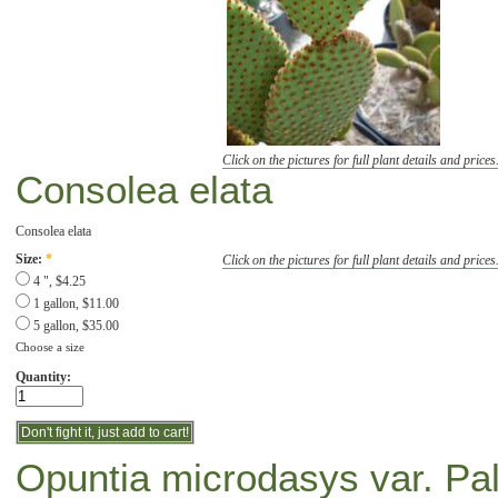
Click on the pictures for full plant details and prices
Consolea elata
Consolea elata
Click on the pictures for full plant details and prices
Size:
*
4 ", $4.25
1 gallon, $11.00
5 gallon, $35.00
Choose a size
Quantity:
Opuntia microdasys var. Pal