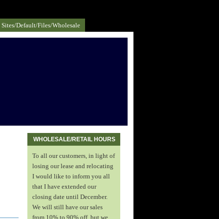
Sites/default/files/Wholesale
WHOLESALE/RETAIL HOURS
To all our customers, in light of
losing our lease and relocating
I would like to inform you all
that I have extended our
closing date until December.
We will still have our sales
from 10% to 90% off, but we