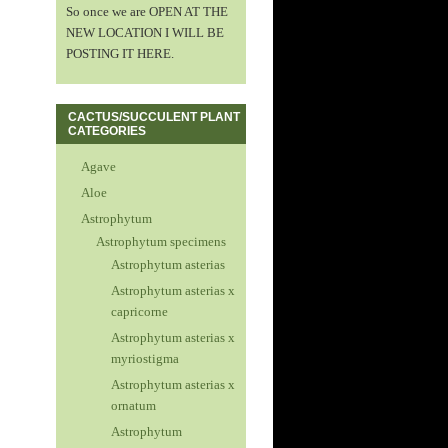
So once we are OPEN AT THE
NEW LOCATION I WILL BE
POSTING IT HERE.
CACTUS/SUCCULENT PLANT
CATEGORIES
Agave
Aloe
Astrophytum
Astrophytum specimens
Astrophytum asterias
Astrophytum asterias x
capricorne
Astrophytum asterias x
myriostigma
Astrophytum asterias x
ornatum
Astrophytum