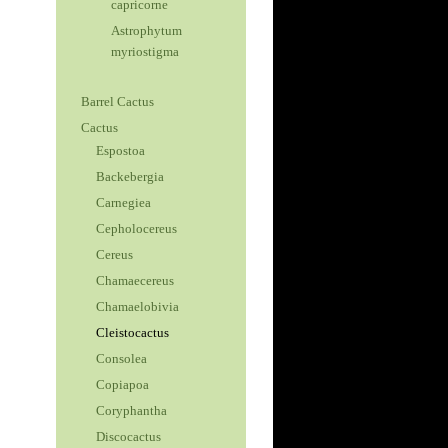
capricorne
Astrophytum
myriostigma
Barrel Cactus
Cactus
Espostoa
Backebergia
Carnegiea
Cepholocereus
Cereus
Chamaecereus
Chamaelobivia
Cleistocactus
Consolea
Copiapoa
Coryphantha
Discocactus