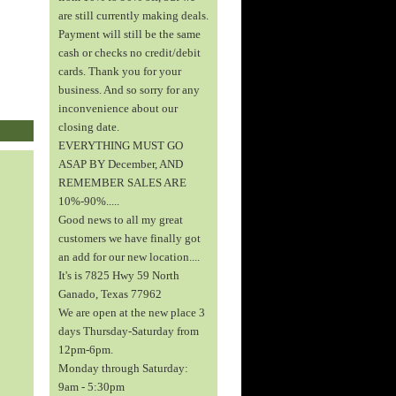
are still currently making deals.
Payment will still be the same
cash or checks no credit/debit
cards. Thank you for your
business. And so sorry for any
inconvenience about our
closing date.
EVERYTHING MUST GO
ASAP BY December, AND
REMEMBER SALES ARE
10%-90%.....
Good news to all my great
customers we have finally got
an add for our new location....
It's is 7825 Hwy 59 North
Ganado, Texas 77962
We are open at the new place 3
days Thursday-Saturday from
12pm-6pm.
Monday through Saturday:
9am - 5:30pm