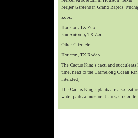
Meijer Gardens in Grand Rapids, Michi
Zoos:
Houston, TX Zoo
San Antonio, TX Zoo
Other Clientele:
Houston, TX Rodeo
The Cactus King's cacti and succulents h
time, head to the Chimelong Ocean Kingd
intended).
The Cactus King's plants are also feat
water park, amusement park, crocodile 