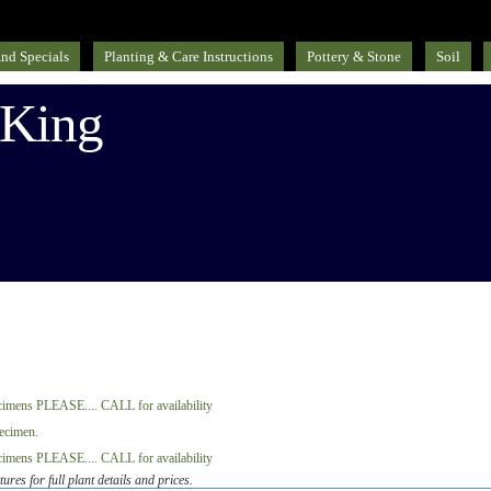
nd Specials
Planting & Care Instructions
Pottery & Stone
Soil
 King
tures for full plant details and prices.