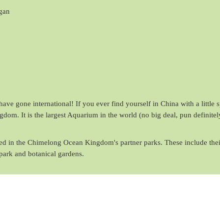
gan
ave gone international! If you ever find yourself in China with a little 
om. It is the largest Aquarium in the world (no big deal, pun definitel
ured in the Chimelong Ocean Kingdom's partner parks. These include thei
park and botanical gardens.