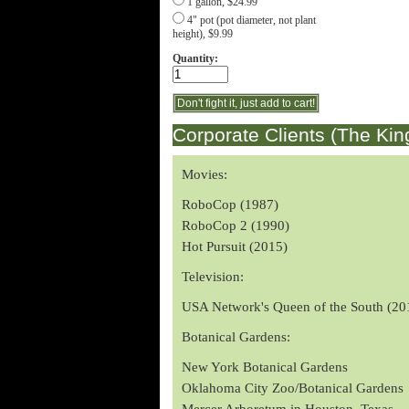
1 gallon, $24.99
4" pot (pot diameter, not plant
height), $9.99
Quantity:
Corporate Clients (The Kin
Movies:
RoboCop (1987)
RoboCop 2 (1990)
Hot Pursuit (2015)
Television:
USA Network's Queen of the South (20
Botanical Gardens:
New York Botanical Gardens
Oklahoma City Zoo/Botanical Gardens
Mercer Arboretum in Houston, Texas