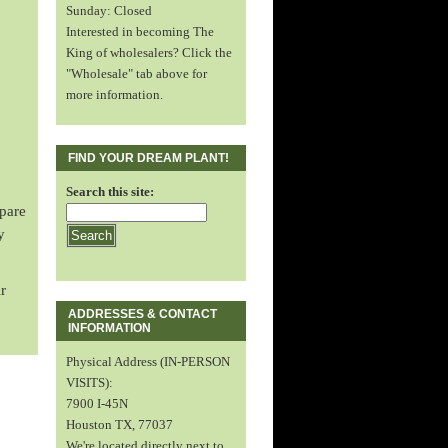
Sunday: Closed
Interested in becoming The
King of wholesalers? Click the
"Wholesale" tab above for
more information.
FIND YOUR DREAM PLANT!
Search this site:
spare
y
r
ADDRESSES & CONTACT
INFORMATION
Physical Address (IN-PERSON
VISITS):
7900 I-45N
Houston TX, 77037
We're located directly next to