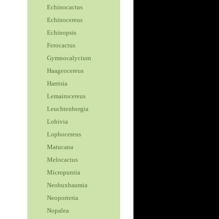
Echinocactus
Echinocereus
Echinopsis
Ferocactus
Gymnocalycium
Haageocereus
Harrisia
Lemairocereus
Leuchtenbergia
Lobivia
Lophocereus
Matucana
Melocactus
Micropuntia
Neobuxbaumia
Neoporteria
Nopalea