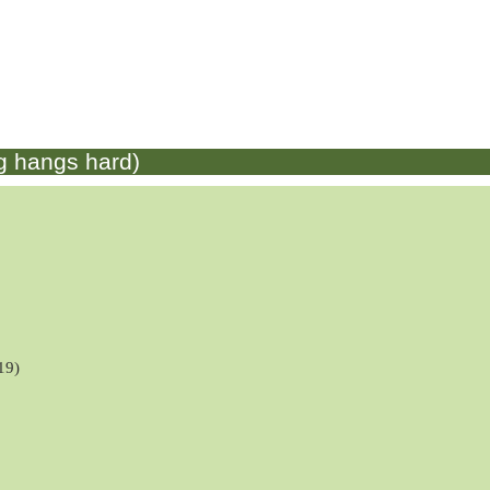
g hangs hard)
19)