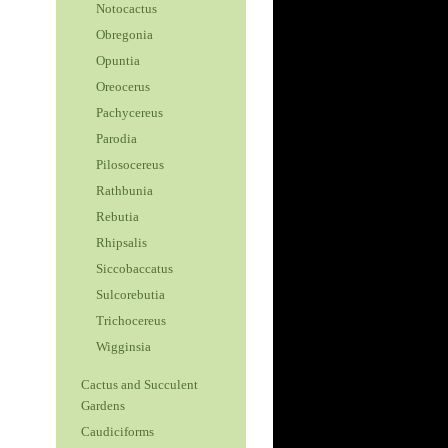
Notocactus
Obregonia
Opuntia
Oreocerus
Pachycereus
Parodia
Pilosocereus
Rathbunia
Rebutia
Rhipsalis
Siccobaccatus
Sulcorebutia
Trichocereus
Wigginsia
Cactus and Succulent
Gardens
Caudiciforms