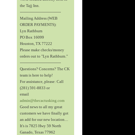
the Tajj Inn.
----------------------------------
Mailing Address (WEB
ORDER PAYMENTS):
Lyn Rathburn
PO Box 16099
Houston, TX 77222
Please make checks/money
orders out to "Lyn Rathburn."
----------------------------------
Questions? Concerns? The CK
team is here to help!
For assistance, please: Call
(281) 591-8833 or
email
admin@thecactusking.com
Good news to all my great
customers we have finally got
an add for our new location....
It's is 7825 Hwy 59 North
Ganado, Texas 77962