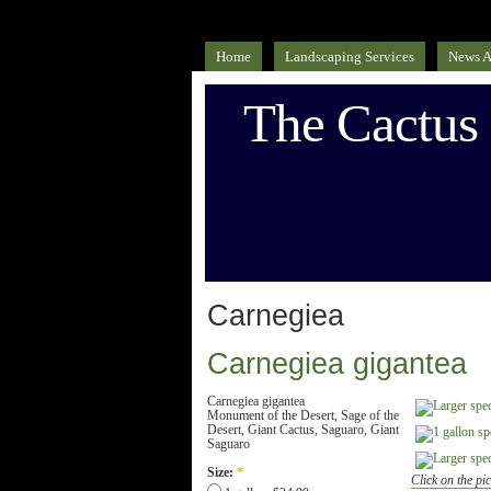
Home
Landscaping Services
News A
The Cactus
Carnegiea
Carnegiea gigantea
Carnegiea gigantea
Monument of the Desert, Sage of the
Desert, Giant Cactus, Saguaro, Giant
Saguaro
Size:
*
Click on the pic