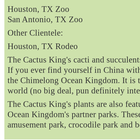
Houston, TX Zoo
San Antonio, TX Zoo
Other Clientele:
Houston, TX Rodeo
The Cactus King's cacti and succulent
If you ever find yourself in China with
the Chimelong Ocean Kingdom. It is t
world (no big deal, pun definitely int
The Cactus King's plants are also fea
Ocean Kingdom's partner parks. These 
amusement park, crocodile park and b