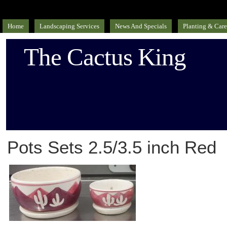
Home
Landscaping Services
News And Specials
Planting & Care
The Cactus King
Pots Sets 2.5/3.5 inch Red