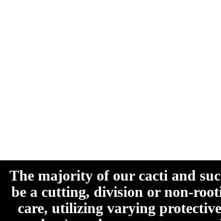
The majority of our cacti and su
be a cutting, division or non-roo
care, utilizing varying protecti