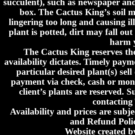
succulent), such as newspaper an
box. The Cactus King’s soil mi
lingering too long and causing ill
plant is potted, dirt may fall out
harm y
The Cactus King reserves the 
availability dictates. Timely paymen
particular desired plant(s) sel
payment via check, cash or mone
client’s plants are reserved. 
contacting
Availability and prices are subje
and Refund Poli
Website created 