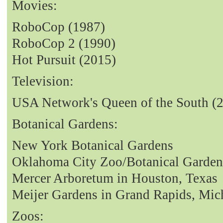
Movies:
RoboCop (1987)
RoboCop 2 (1990)
Hot Pursuit (2015)
Television:
USA Network's Queen of the South (
Botanical Gardens:
New York Botanical Gardens
Oklahoma City Zoo/Botanical Garden
Mercer Arboretum in Houston, Texas
Meijer Gardens in Grand Rapids, Mic
Zoos: