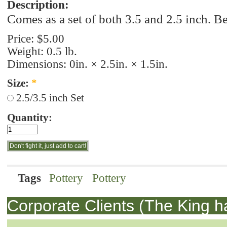
Description:
Comes as a set of both 3.5 and 2.5 inch. B
Price:
$5.00
Weight: 0.5 lb.
Dimensions: 0in. × 2.5in. × 1.5in.
Size:
*
2.5/3.5 inch Set
Quantity:
Tags
Pottery
Pottery
Corporate Clients (The King h