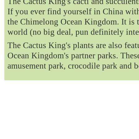
The Cactus King's cacti and succulent
If you ever find yourself in China with
the Chimelong Ocean Kingdom. It is t
world (no big deal, pun definitely int
The Cactus King's plants are also fea
Ocean Kingdom's partner parks. These 
amusement park, crocodile park and b