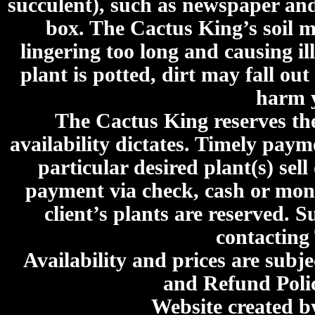
succulent), such as newspaper an
box. The Cactus King’s soil mi
lingering too long and causing ill
plant is potted, dirt may fall out
harm y
The Cactus King reserves the 
availability dictates. Timely paymen
particular desired plant(s) sel
payment via check, cash or mone
client’s plants are reserved. 
contacting
Availability and prices are subje
and Refund Poli
Website created 