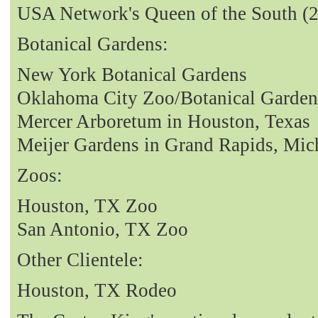
USA Network's Queen of the South (
Botanical Gardens:
New York Botanical Gardens
Oklahoma City Zoo/Botanical Garden
Mercer Arboretum in Houston, Texas
Meijer Gardens in Grand Rapids, Mic
Zoos:
Houston, TX Zoo
San Antonio, TX Zoo
Other Clientele:
Houston, TX Rodeo