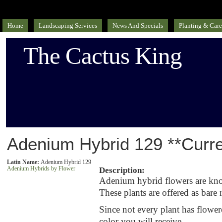
Home
Landscaping Services
News And Specials
Planting & Care
The Cactus King
Adenium Hybrid 129 **Curre
Latin Name:
Adenium Hybrid 129
Adenium Hybrids by Flower
Description:
Adenium hybrid flowers are known
These plants are offered as bare 
Since not every plant has flower
color you will receive.