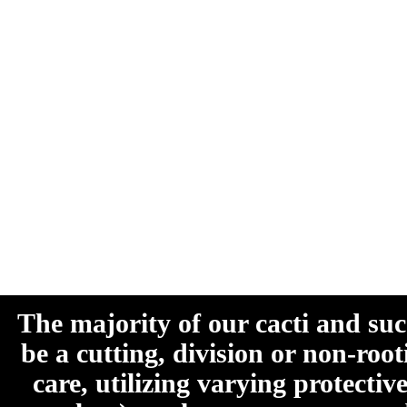
The majority of our cacti and su
be a cutting, division or non-roo
care, utilizing varying protecti