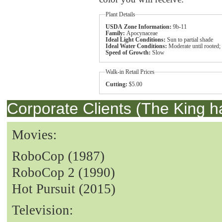
Plant Details
USDA Zone Information:
9b-11
Family:
Apocynaceae
Ideal Light Conditions:
Sun to partial shade
Ideal Water Conditions:
Moderate until rooted;
Speed of Growth:
Slow
Walk-in Retail Prices
Cutting:
$5.00
Corporate Clients (The King h
Movies:
RoboCop (1987)
RoboCop 2 (1990)
Hot Pursuit (2015)
Television: