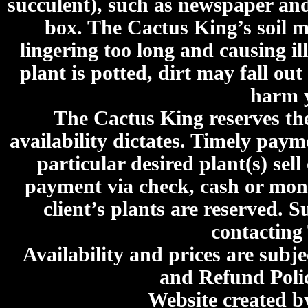
succulent), such as newspaper an
box. The Cactus King’s soil mi
lingering too long and causing ill
plant is potted, dirt may fall out
harm y
The Cactus King reserves the 
availability dictates. Timely paymen
particular desired plant(s) sel
payment via check, cash or mone
client’s plants are reserved. 
contacting
Availability and prices are subje
and Refund Poli
Website created 