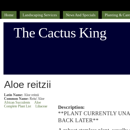
Home
Landscaping Services
News And Specials
Planting & Care
The Cactus King
Aloe reitzii
Latin Name:
Aloe reitzii
Common Name:
Reitz' Aloe
African Succulents
Aloe
Complete Plant List
Liliaceae
Description:
**PLANT CURRENTLY UNA
BACK LATER**