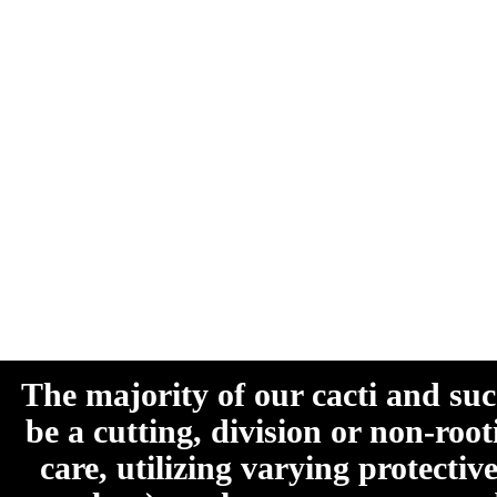
The majority of our cacti and su
be a cutting, division or non-roo
care, utilizing varying protecti