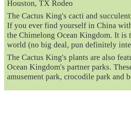
Houston, TX Rodeo
The Cactus King's cacti and succulent
If you ever find yourself in China with
the Chimelong Ocean Kingdom. It is t
world (no big deal, pun definitely int
The Cactus King's plants are also fea
Ocean Kingdom's partner parks. These 
amusement park, crocodile park and b