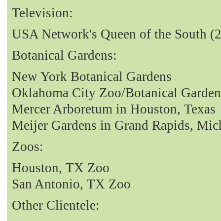
Television:
USA Network's Queen of the South (
Botanical Gardens:
New York Botanical Gardens
Oklahoma City Zoo/Botanical Garden
Mercer Arboretum in Houston, Texas
Meijer Gardens in Grand Rapids, Mic
Zoos:
Houston, TX Zoo
San Antonio, TX Zoo
Other Clientele: