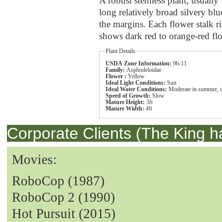
A robust stemless plant, usually w
long relatively broad silvery bl
the margins. Each flower stalk ri
shows dark red to orange-red flow
Plant Details
USDA Zone Information:
9b-11
Family:
Asphodeloidae
Flower :
Yellow
Ideal Light Conditions:
Sun
Ideal Water Conditions:
Moderate in summer, d
Speed of Growth:
Slow
Mature Height:
3ft
Mature Width:
4ft
Corporate Clients (The King h
Movies:
RoboCop (1987)
RoboCop 2 (1990)
Hot Pursuit (2015)