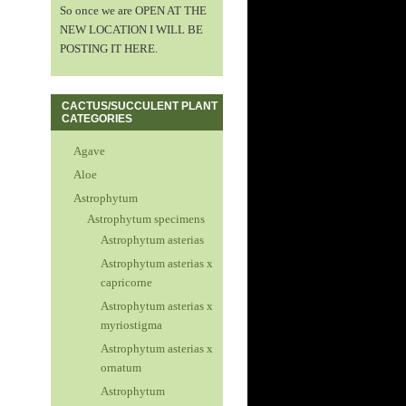
So once we are OPEN AT THE
NEW LOCATION I WILL BE
POSTING IT HERE.
CACTUS/SUCCULENT PLANT
CATEGORIES
Agave
Aloe
Astrophytum
Astrophytum specimens
Astrophytum asterias
Astrophytum asterias x
capricorne
Astrophytum asterias x
myriostigma
Astrophytum asterias x
ornatum
Astrophytum