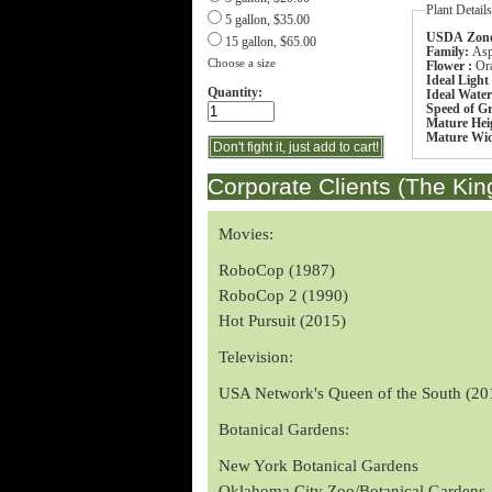
Plant Detail
5 gallon, $35.00
USDA Zone
15 gallon, $65.00
Family:
Asp
Choose a size
Flower :
Or
Ideal Light
Quantity:
Ideal Wate
Speed of G
Mature Hei
Mature Wi
Corporate Clients (The Kin
Movies:
RoboCop (1987)
RoboCop 2 (1990)
Hot Pursuit (2015)
Television:
USA Network's Queen of the South (20
Botanical Gardens:
New York Botanical Gardens
Oklahoma City Zoo/Botanical Gardens