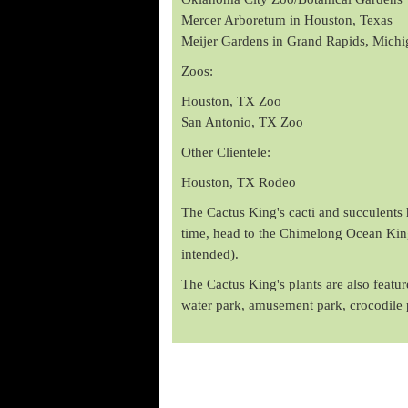
Mercer Arboretum in Houston, Texas
Meijer Gardens in Grand Rapids, Michi
Zoos:
Houston, TX Zoo
San Antonio, TX Zoo
Other Clientele:
Houston, TX Rodeo
The Cactus King's cacti and succulents h
time, head to the Chimelong Ocean Kingd
intended).
The Cactus King's plants are also feat
water park, amusement park, crocodile 