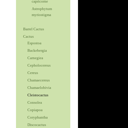
capricorne
Astrophytum
myriostigma
Barrel Cactus
Cactus
Espostoa
Backebergia
Carnegiea
Cepholocereus
Cereus
Chamaecereus
Chamaelobivia
Cleistocactus
Consolea
Copiapoa
Coryphantha
Discocactus