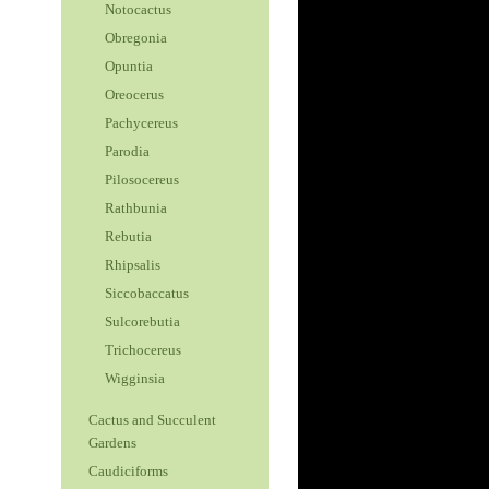
Notocactus
Obregonia
Opuntia
Oreocerus
Pachycereus
Parodia
Pilosocereus
Rathbunia
Rebutia
Rhipsalis
Siccobaccatus
Sulcorebutia
Trichocereus
Wigginsia
Cactus and Succulent
Gardens
Caudiciforms