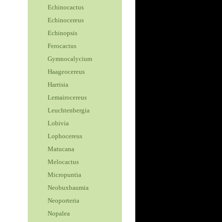
Echinocactus
Echinocereus
Echinopsis
Ferocactus
Gymnocalycium
Haageocereus
Harrisia
Lemairocereus
Leuchtenbergia
Lobivia
Lophocereus
Matucana
Melocactus
Micropuntia
Neobuxbaumia
Neoporteria
Nopalea