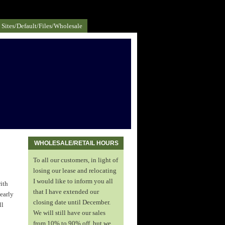
Sites/default/files/Wholesale
WHOLESALE/RETAIL HOURS
To all our customers, in light of
losing our lease and relocating
I would like to inform you all
ith
that I have extended our
 early
closing date until December.
ll
We will still have our sales
from 10% to 90% off, but we