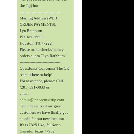
the Tajj Inn.
----------------------------------
Mailing Address (WEB
ORDER PAYMENTS):
Lyn Rathburn
PO Box 16099
Houston, TX 77222
Please make checks/money
orders out to "Lyn Rathburn."
----------------------------------
Questions? Concerns? The CK
team is here to help!
For assistance, please: Call
(281) 591-8833 or
email
admin@thecactusking.com
Good news to all my great
customers we have finally got
an add for our new location....
It's is 7825 Hwy 59 North
Ganado, Texas 77962