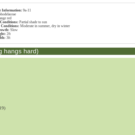
s
 Information:
9a-11
hodelaceae
ange red
 Conditions:
Partial shade to sun
r Conditions:
Moderate in summer, dry in winter
rowth:
Slow
ght:
2ft
dth:
3ft
g hangs hard)
19)