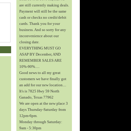
are still currently making deals.
Payment will still be the same
cash or checks no credit/debit
cards. Thank you for your
business. And so sorry for any
inconvenience about our
closing date.
EVERYTHING MUST GO
ASAP BY December, AND
REMEMBER SALES ARE
10%-90%.....
Good news to all my great
customers we have finally got
an add for our new location....
It's is 7825 Hwy 59 North
Ganado, Texas 77962
We are open at the new place 3
days Thursday-Saturday from
12pm-6pm.
Monday through Saturday:
9am - 5:30pm