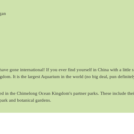
gan
ave gone international! If you ever find yourself in China with a little 
om. It is the largest Aquarium in the world (no big deal, pun definitel
ured in the Chimelong Ocean Kingdom's partner parks. These include thei
park and botanical gardens.