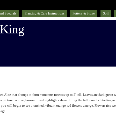
nd Specials
Planting & Care Instructions
Pottery & Stone
Soil
 King
d Aloe that clumps to form numerous rosettes up to 2' tall. Leaves are dark green w
As pictured above, bronze to red highlights show during the fall months. Starting as
r, you will begin to see branched, vibrant orange-red flowers emerge. Flowers rise we
iage.