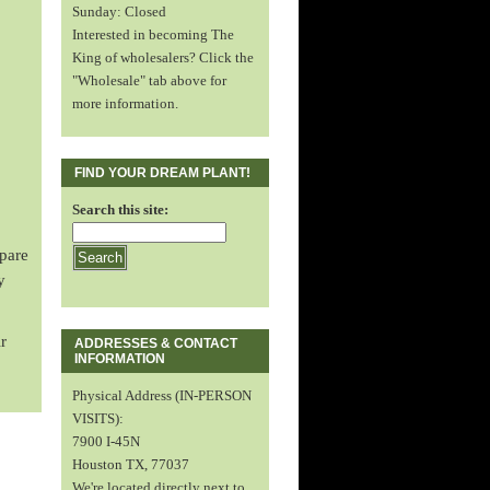
Sunday: Closed
Interested in becoming The
King of wholesalers? Click the
"Wholesale" tab above for
more information.
FIND YOUR DREAM PLANT!
Search this site:
spare
y
r
ADDRESSES & CONTACT
INFORMATION
Physical Address (IN-PERSON
VISITS):
7900 I-45N
Houston TX, 77037
We're located directly next to