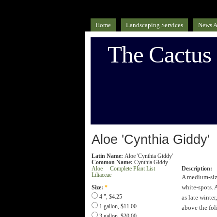
Home
Landscaping Services
News A
The Cactus
Aloe 'Cynthia Giddy'
Latin Name:
Aloe 'Cynthia Giddy'
Common Name:
Cynthia Giddy
Aloe
Complete Plant List
Description:
Liliaceae
A medium-size
white-spots. 
Size:
*
as late winte
4 ", $4.25
1 gallon, $11.00
above the fol
3 gallon, $20.00