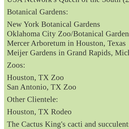
Botanical Gardens:
New York Botanical Gardens
Oklahoma City Zoo/Botanical Garden
Mercer Arboretum in Houston, Texas
Meijer Gardens in Grand Rapids, Mic
Zoos:
Houston, TX Zoo
San Antonio, TX Zoo
Other Clientele:
Houston, TX Rodeo
The Cactus King's cacti and succulent