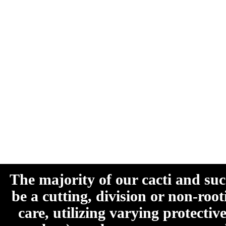
The majority of our cacti and su
be a cutting, division or non-roo
care, utilizing varying protecti