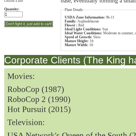
base, eventually forming a sma
Choose a size
Quantity:
Plant Details
USDA Zone Information:
9b-11
Family:
Asphodelaceae
Flower :
Red
Ideal Light Conditions:
Sun
Ideal Water Conditions:
Moderate in summer, d
Speed of Growth:
Slow
Mature Height:
1ft
Mature Width:
1ft
Corporate Clients (The King h
Movies:
RoboCop (1987)
RoboCop 2 (1990)
Hot Pursuit (2015)
Television:
USA Network's Queen of the South (