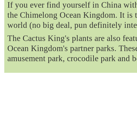
If you ever find yourself in China with
the Chimelong Ocean Kingdom. It is t
world (no big deal, pun definitely int
The Cactus King's plants are also fea
Ocean Kingdom's partner parks. These 
amusement park, crocodile park and b