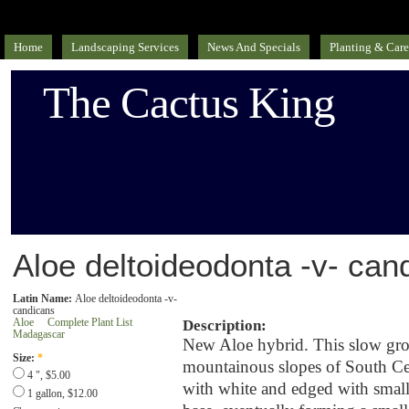
Home
Landscaping Services
News And Specials
Planting & Care
The Cactus King
Aloe deltoideodonta -v- can
Latin Name:
Aloe deltoideodonta -v-
candicans
Aloe
Complete Plant List
Description:
Madagascar
New Aloe hybrid. This slow gro
Size:
*
mountainous slopes of South Cen
4 ", $5.00
with white and edged with small,
1 gallon, $12.00