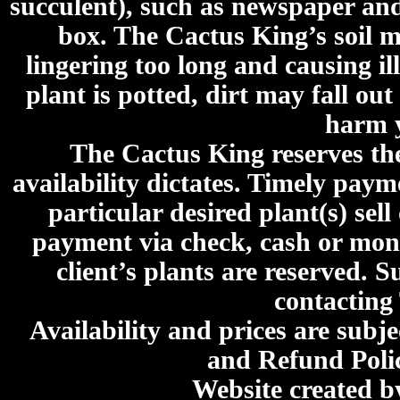
succulent), such as newspaper an
box. The Cactus King’s soil mi
lingering too long and causing ill
plant is potted, dirt may fall out
harm y
The Cactus King reserves the 
availability dictates. Timely paymen
particular desired plant(s) sel
payment via check, cash or mone
client’s plants are reserved. 
contacting
Availability and prices are subje
and Refund Poli
Website created 