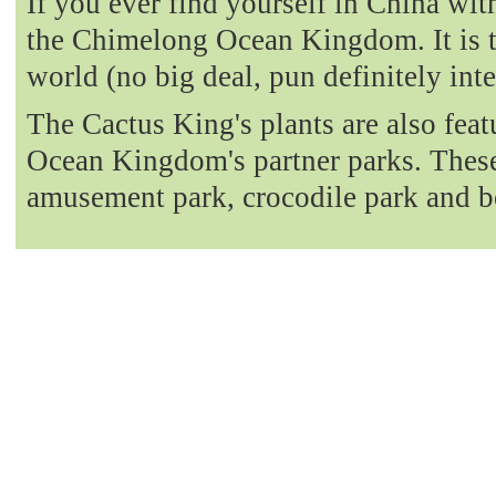
If you ever find yourself in China with
the Chimelong Ocean Kingdom. It is t
world (no big deal, pun definitely int
The Cactus King's plants are also fea
Ocean Kingdom's partner parks. These 
amusement park, crocodile park and b