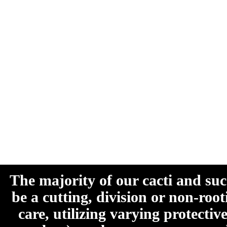
The majority of our cacti and su
be a cutting, division or non-roo
care, utilizing varying protecti