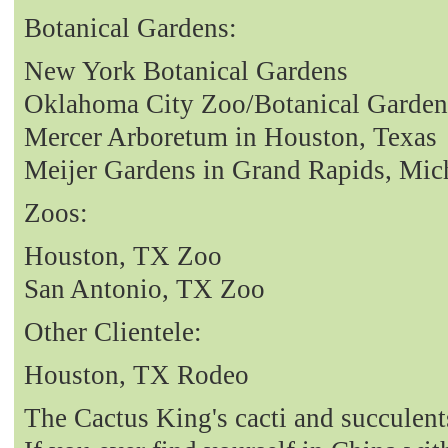
Botanical Gardens:
New York Botanical Gardens
Oklahoma City Zoo/Botanical Garden
Mercer Arboretum in Houston, Texas
Meijer Gardens in Grand Rapids, Mic
Zoos:
Houston, TX Zoo
San Antonio, TX Zoo
Other Clientele:
Houston, TX Rodeo
The Cactus King's cacti and succulent