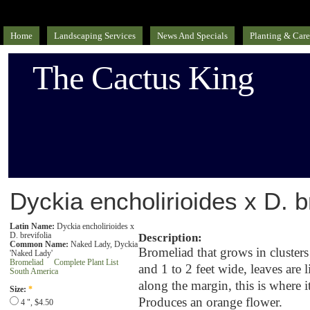
Home
Landscaping Services
News And Specials
Planting & Care
The Cactus King
Dyckia encholirioides x D. br
Latin Name:
Dyckia encholirioides x
D. brevifolia
Description:
Common Name:
Naked Lady, Dyckia
Bromeliad that grows in clusters 
'Naked Lady'
Bromeliad
Complete Plant List
and 1 to 2 feet wide, leaves are 
South America
along the margin, this is where
Size:
*
Produces an orange flower.
4 ", $4.50