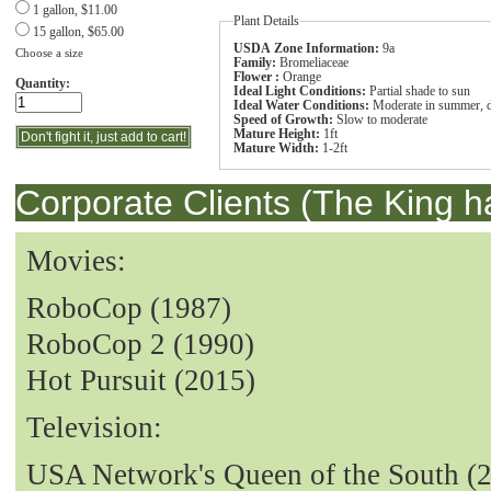
1 gallon, $11.00
Plant Details
15 gallon, $65.00
USDA Zone Information:
9a
Choose a size
Family:
Bromeliaceae
Flower :
Orange
Quantity:
Ideal Light Conditions:
Partial shade to sun
Ideal Water Conditions:
Moderate in summer, dr
Speed of Growth:
Slow to moderate
Mature Height:
1ft
Mature Width:
1-2ft
Corporate Clients (The King h
Movies:
RoboCop (1987)
RoboCop 2 (1990)
Hot Pursuit (2015)
Television:
USA Network's Queen of the South (