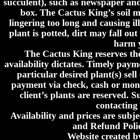
succulent), such as newspaper an
box. The Cactus King’s soil mi
lingering too long and causing ill
plant is potted, dirt may fall out
harm y
The Cactus King reserves the 
availability dictates. Timely paymen
particular desired plant(s) sel
payment via check, cash or mone
client’s plants are reserved. 
contacting
Availability and prices are subje
and Refund Poli
Website created 