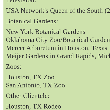
USA Network's Queen of the South (
Botanical Gardens:
New York Botanical Gardens
Oklahoma City Zoo/Botanical Garden
Mercer Arboretum in Houston, Texas
Meijer Gardens in Grand Rapids, Mic
Zoos:
Houston, TX Zoo
San Antonio, TX Zoo
Other Clientele:
Houston, TX Rodeo