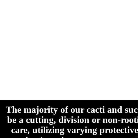
The majority of our cacti and su
be a cutting, division or non-roo
care, utilizing varying protecti