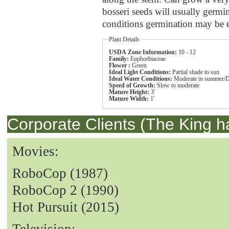
bosseri seeds will usually germ
conditions germination may be er
Plant Details
USDA Zone Information:
10 - 12
Family:
Euphorbiaceae
Flower :
Green
Ideal Light Conditions:
Partial shade to sun
Ideal Water Conditions:
Moderate in summer/D
Speed of Growth:
Slow to moderate
Mature Height:
3'
Mature Width:
1'
Corporate Clients (The King h
Movies:
RoboCop (1987)
RoboCop 2 (1990)
Hot Pursuit (2015)
Television: