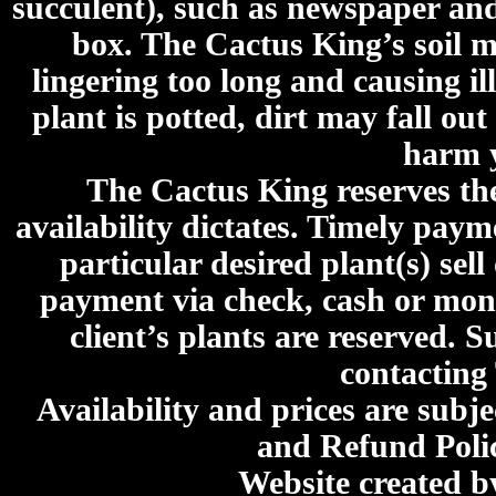
succulent), such as newspaper an
box. The Cactus King’s soil mi
lingering too long and causing ill
plant is potted, dirt may fall out
harm y
The Cactus King reserves the 
availability dictates. Timely paymen
particular desired plant(s) sel
payment via check, cash or mone
client’s plants are reserved. 
contacting
Availability and prices are subje
and Refund Poli
Website created 