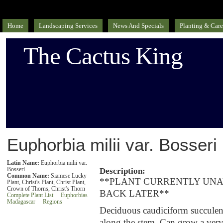
Home
Landscaping Services
News And Specials
Planting & Care
The Cactus King
Euphorbia milii var. Bosseri
Latin Name:
Euphorbia milii var.
Bosseri
Description:
Common Name:
Siamese Lucky
**PLANT CURRENTLY UNA
Plant, Christ's Plant, Christ Plant,
Crown of Thorns, Christ's Thorn
BACK LATER**
Complete Plant List
Euphorbias
Madagascar
Regions
Deciduous caudiciform succulent 
along the stem. Can grow a very