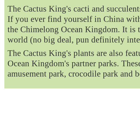
The Cactus King's cacti and succulent
If you ever find yourself in China with
the Chimelong Ocean Kingdom. It is t
world (no big deal, pun definitely int
The Cactus King's plants are also fea
Ocean Kingdom's partner parks. These 
amusement park, crocodile park and b