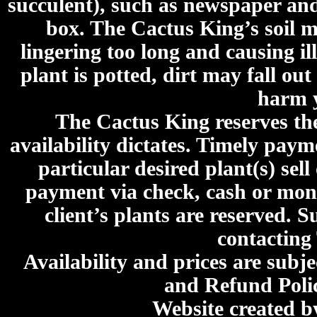
succulent), such as newspaper an
box. The Cactus King’s soil mi
lingering too long and causing ill
plant is potted, dirt may fall out
harm y
The Cactus King reserves the 
availability dictates. Timely paymen
particular desired plant(s) sel
payment via check, cash or mone
client’s plants are reserved. 
contacting
Availability and prices are subje
and Refund Poli
Website created 