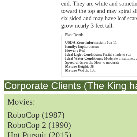
end. They are white and sometim
toward the top and may spiral sli
six sided and may have leaf scar
grow nearly 3 feet tall.
Plant Details
USDA Zone Information:
10a-11
Family:
Euphorbiaceae
Flower :
Red
Ideal Light Conditions:
Partial shade to sun
Ideal Water Conditions:
Moderate in summer, dr
Speed of Growth:
Slow to moderate
Mature Height:
3ft
Mature Width:
10in
Corporate Clients (The King h
Movies:
RoboCop (1987)
RoboCop 2 (1990)
Hot Pursuit (2015)