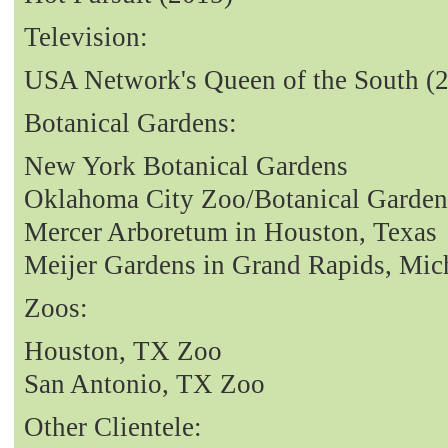
Television:
USA Network's Queen of the South (
Botanical Gardens:
New York Botanical Gardens
Oklahoma City Zoo/Botanical Garden
Mercer Arboretum in Houston, Texas
Meijer Gardens in Grand Rapids, Mic
Zoos:
Houston, TX Zoo
San Antonio, TX Zoo
Other Clientele: