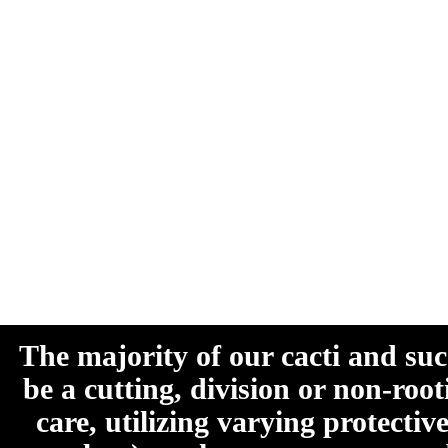
The majority of our cacti and su
be a cutting, division or non-roo
care, utilizing varying protecti