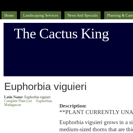
Home
Landscaping Services
News And Specials
Planting & Care
The Cactus King
Euphorbia viguieri
Latin Name:
Euphorbia viguieri
Complete Plant List
Euphorbias
Madagascar
Description:
**PLANT CURRENTLY UNA
Euphorbia viguieri grows in a 
medium-sized thorns that are thi