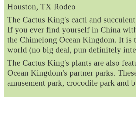
Houston, TX Rodeo
The Cactus King's cacti and succulent
If you ever find yourself in China with
the Chimelong Ocean Kingdom. It is t
world (no big deal, pun definitely int
The Cactus King's plants are also fea
Ocean Kingdom's partner parks. These 
amusement park, crocodile park and b