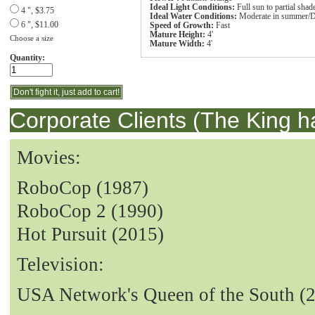
Ideal Light Conditions:
Full sun to partial shad
4 ", $3.75
Ideal Water Conditions:
Moderate in summer/D
6 ", $11.00
Speed of Growth:
Fast
Mature Height:
4'
Choose a size
Mature Width:
4'
Quantity:
Corporate Clients (The King h
Movies:
RoboCop (1987)
RoboCop 2 (1990)
Hot Pursuit (2015)
Television:
USA Network's Queen of the South (