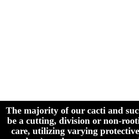
The majority of our cacti and su
be a cutting, division or non-roo
care, utilizing varying protecti