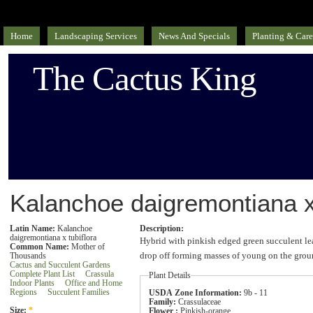
Home
Landscaping Services
News And Specials
Planting & Care
The Cactus King
Kalanchoe daigremontiana x 
Latin Name:
Kalanchoe
Description:
daigremontiana x tubiflora
Hybrid with pinkish edged green succulent le
Common Name:
Mother of
drop off forming masses of young on the grou
Thousands
Cactus and Succulent Gardens
Complete Plant List
Crassula
Plant Details
Indoor Plants
Office and Home
Regions
Succulent Families
USDA Zone Information:
9b - 11
Family:
Crassulaceae
Size:
*
Flower :
Pinkish-orange