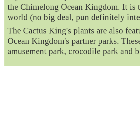
the Chimelong Ocean Kingdom. It is t
world (no big deal, pun definitely int
The Cactus King's plants are also fea
Ocean Kingdom's partner parks. These 
amusement park, crocodile park and b