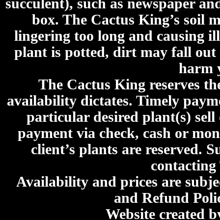
succulent), such as newspaper an
box. The Cactus King’s soil mi
lingering too long and causing ill
plant is potted, dirt may fall out
harm y
The Cactus King reserves the 
availability dictates. Timely paymen
particular desired plant(s) sel
payment via check, cash or mone
client’s plants are reserved. 
contacting
Availability and prices are subje
and Refund Poli
Website created 