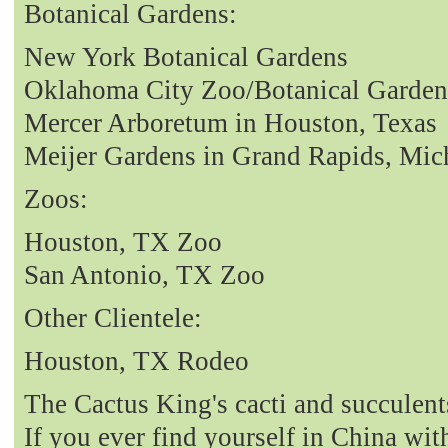
Botanical Gardens:
New York Botanical Gardens
Oklahoma City Zoo/Botanical Garden
Mercer Arboretum in Houston, Texas
Meijer Gardens in Grand Rapids, Mic
Zoos:
Houston, TX Zoo
San Antonio, TX Zoo
Other Clientele:
Houston, TX Rodeo
The Cactus King's cacti and succulent
If you ever find yourself in China with