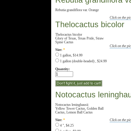
Rebutia grandiflora v
Rebutia grandiflora var. Orange
Click on the pic
Thelocactus bicolor
Thelocactus bicolor
Glory of Texas, Texas Pride, Straw
Spine Cactus
Click on the pic
Size:
*
1 gallon, $14.99
1 gallon (double-headed) , $24.99
Quantity:
Notocactus leninghau
Notocactus leninghausii
Yellow Tower Cactus, Golden Ball
Cactus, Lemon Ball Cactus
Click on the pic
Size:
*
4 ", $4.25