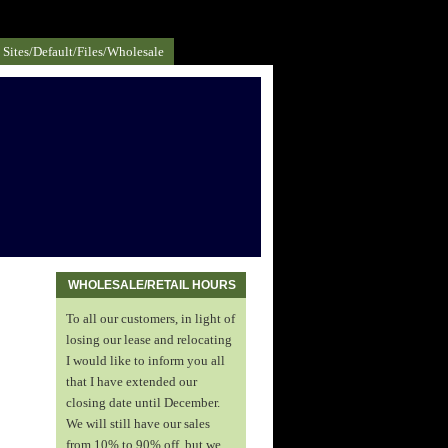
Sites/default/files/Wholesale
WHOLESALE/RETAIL HOURS
To all our customers, in light of
losing our lease and relocating
I would like to inform you all
that I have extended our
closing date until December.
We will still have our sales
from 10% to 90% off, but we