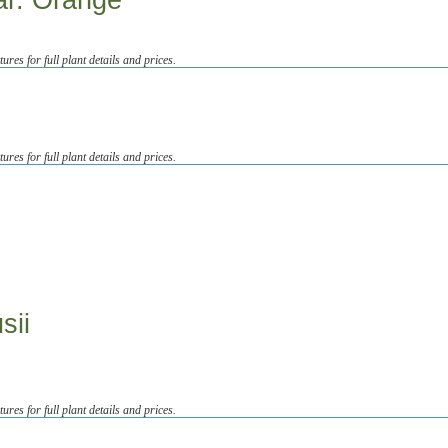
ar. Orange
tures for full plant details and prices.
tures for full plant details and prices.
sii
tures for full plant details and prices.