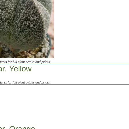
tures for full plant details and prices.
ar. Yellow
tures for full plant details and prices.