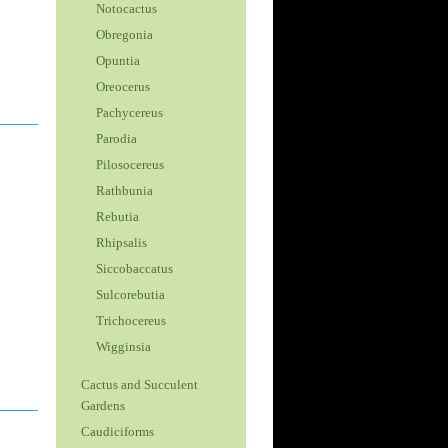
Notocactus
Obregonia
Opuntia
Oreocerus
Pachycereus
Parodia
Pilosocereus
Rathbunia
Rebutia
Rhipsalis
Siccobaccatus
Sulcorebutia
Trichocereus
Wigginsia
Cactus and Succulent
Gardens
Caudiciforms