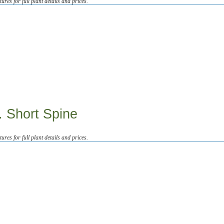
tures for full plant details and prices.
. Short Spine
tures for full plant details and prices.