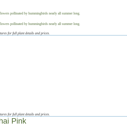
tures for full plant details and prices.
tures for full plant details and prices.
hai Pink