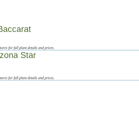
Baccarat
tures for full plant details and prices.
izona Star
tures for full plant details and prices.