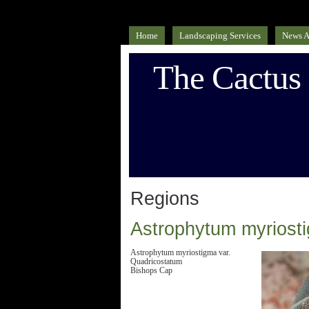
Home
Landscaping Services
News A
The Cactus
Regions
Astrophytum myriost
Astrophytum myriostigma var.
Quadricostatum
Bishops Cap