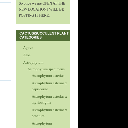
So once we are OPEN AT THE
NEW LOCATION I WILL BE
POSTING IT HERE.
CACTUS/SUCCULENT PLANT
CATEGORIES
Agave
Aloe
Astrophytum
Astrophytum specimens
Astrophytum asterias
Astrophytum asterias x
capricorne
Astrophytum asterias x
myriostigma
Astrophytum asterias x
ornatum
Astrophytum