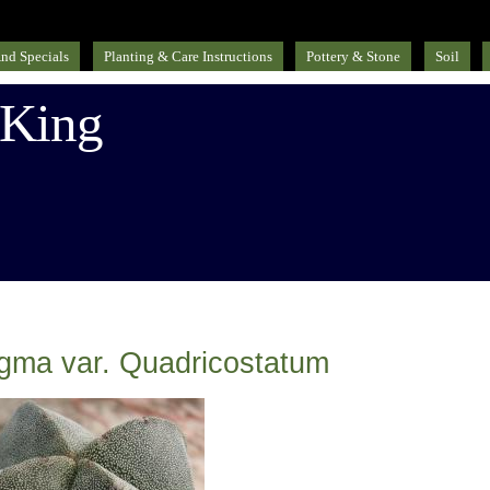
nd Specials
Planting & Care Instructions
Pottery & Stone
Soil
 King
igma var. Quadricostatum