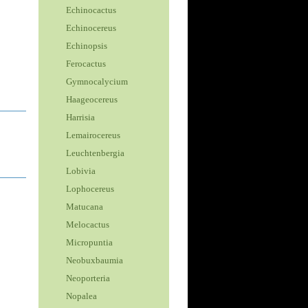
Echinocactus
Echinocereus
Echinopsis
Ferocactus
Gymnocalycium
Haageocereus
Harrisia
Lemairocereus
Leuchtenbergia
Lobivia
Lophocereus
Matucana
Melocactus
Micropuntia
Neobuxbaumia
Neoporteria
Nopalea