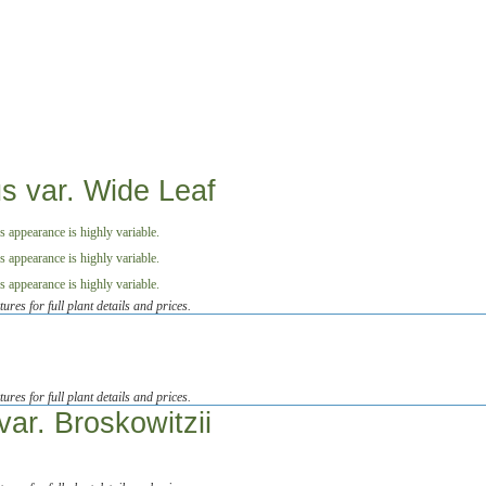
us var. Wide Leaf
tures for full plant details and prices.
tures for full plant details and prices.
ar. Broskowitzii