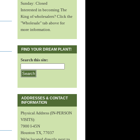
Sunday: Closed
Interested in becoming The
King of wholesalers? Click the
"Wholesale" tab above for
more information.
FIND YOUR DREAM PLANT!
Search this site:
ADDRESSES & CONTACT
INFORMATION
Physical Address (IN-PERSON
VISITS):
7900 I-45N
Houston TX, 77037
We're located directly next to