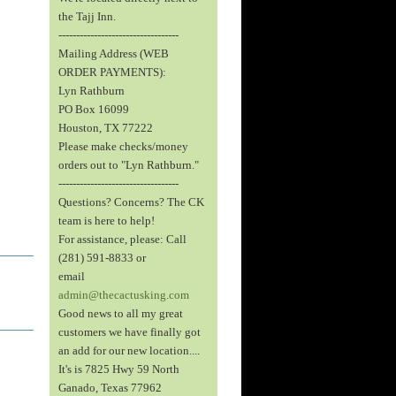
the Tajj Inn.
----------------------------------
Mailing Address (WEB
ORDER PAYMENTS):
Lyn Rathburn
PO Box 16099
Houston, TX 77222
Please make checks/money
orders out to "Lyn Rathburn."
----------------------------------
Questions? Concerns? The CK
team is here to help!
For assistance, please: Call
(281) 591-8833 or
email
admin@thecactusking.com
Good news to all my great
customers we have finally got
an add for our new location....
It's is 7825 Hwy 59 North
Ganado, Texas 77962