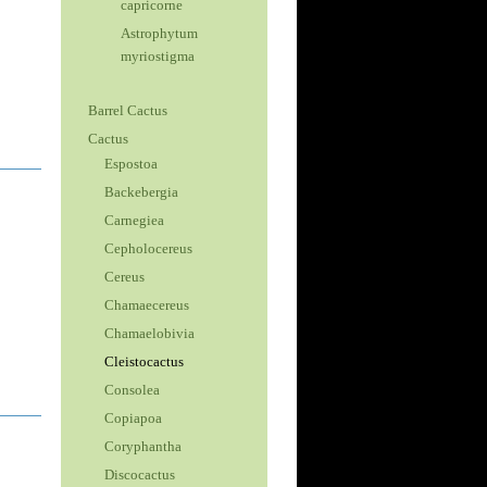
capricorne
Astrophytum
myriostigma
Barrel Cactus
Cactus
Espostoa
Backebergia
Carnegiea
Cepholocereus
Cereus
Chamaecereus
Chamaelobivia
Cleistocactus
Consolea
Copiapoa
Coryphantha
Discocactus