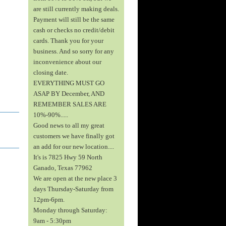
are still currently making deals.
Payment will still be the same
cash or checks no credit/debit
cards. Thank you for your
business. And so sorry for any
inconvenience about our
closing date.
EVERYTHING MUST GO
ASAP BY December, AND
REMEMBER SALES ARE
10%-90%.....
Good news to all my great
customers we have finally got
an add for our new location....
It's is 7825 Hwy 59 North
Ganado, Texas 77962
We are open at the new place 3
days Thursday-Saturday from
12pm-6pm.
Monday through Saturday:
9am - 5:30pm