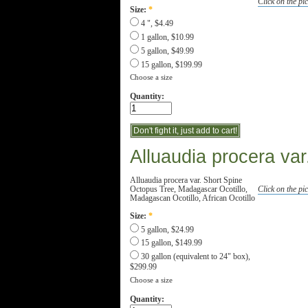
Click on the pic
Size:
*
4 ", $4.49
1 gallon, $10.99
5 gallon, $49.99
15 gallon, $199.99
Choose a size
Quantity:
Alluaudia procera var
Alluaudia procera var. Short Spine
Octopus Tree, Madagascar Ocotillo,
Click on the pic
Madagascan Ocotillo, African Ocotillo
Size:
*
5 gallon, $24.99
15 gallon, $149.99
30 gallon (equivalent to 24" box),
$299.99
Choose a size
Quantity: