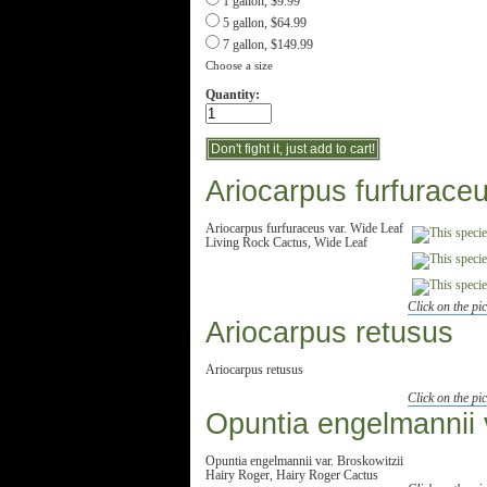
1 gallon, $9.99
5 gallon, $64.99
7 gallon, $149.99
Choose a size
Quantity:
Ariocarpus furfurace
Ariocarpus furfuraceus var. Wide Leaf
Living Rock Cactus, Wide Leaf
Click on the pic
Ariocarpus retusus
Ariocarpus retusus
Click on the pic
Opuntia engelmannii v
Opuntia engelmannii var. Broskowitzii
Hairy Roger, Hairy Roger Cactus