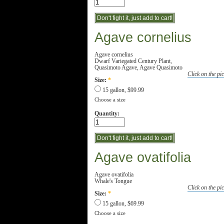
Agave cornelius
Agave cornelius
Dwarf Variegated Century Plant,
Quasimoto Agave, Agave Quasimoto
Click on the pic
Size:
*
15 gallon, $99.99
Choose a size
Quantity:
Agave ovatifolia
Agave ovatifolia
Whale's Tongue
Click on the pic
Size:
*
15 gallon, $69.99
Choose a size