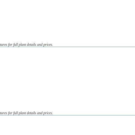
tures for full plant details and prices.
tures for full plant details and prices.