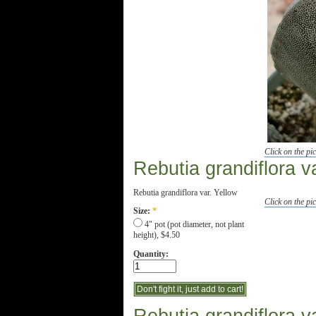
Click on the pic
Rebutia grandiflora v
Rebutia grandiflora var. Yellow
Click on the pic
Size:
*
4" pot (pot diameter, not plant
height), $4.50
Quantity: