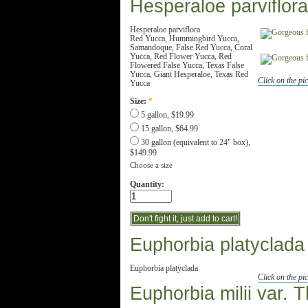
Hesperaloe parviflora
Hesperaloe parviflora
Red Yucca, Hummingbird Yucca,
Samandoque, False Red Yucca, Coral
Yucca, Red Flower Yucca, Red
Flowered False Yucca, Texas False
Yucca, Giant Hesperaloe, Texas Red
Click on the pic
Yucca
Size:
*
5 gallon, $19.99
15 gallon, $64.99
30 gallon (equivalent to 24" box),
$149.99
Choose a size
Quantity:
Euphorbia platyclada
Euphorbia platyclada
Click on the pic
Euphorbia milii var. T