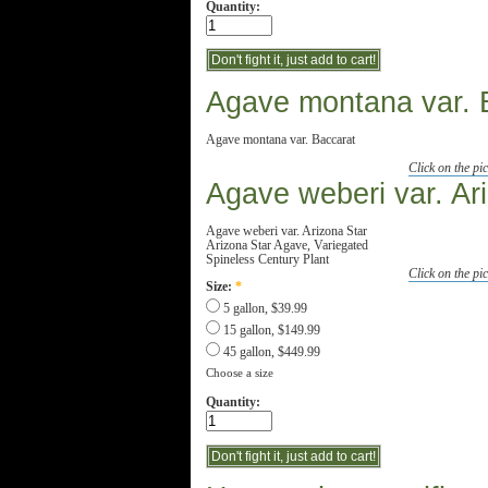
Quantity:
Agave montana var. 
Agave montana var. Baccarat
Click on the pic
Agave weberi var. Ar
Agave weberi var. Arizona Star
Arizona Star Agave, Variegated
Spineless Century Plant
Click on the pic
Size:
*
5 gallon, $39.99
15 gallon, $149.99
45 gallon, $449.99
Choose a size
Quantity: